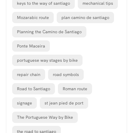
keys to the way of santiago
mechanical tips
Mozarabic route
plan camino de santiago
Planning the Camino de Santiago
Ponte Maceira
portuguese way stages by bike
repair chain
road symbols
Road to Santiago
Roman route
signage
st jean pied de port
The Portuguese Way by Bike
the road to santiago