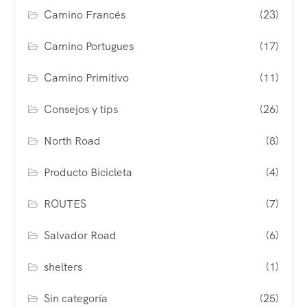
Camino Francés
(23)
Camino Portugues
(17)
Camino Primitivo
(11)
Consejos y tips
(26)
North Road
(8)
Producto Bicicleta
(4)
ROUTES
(7)
Salvador Road
(6)
shelters
(1)
Sin categoría
(25)