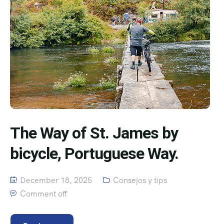
The Way of St. James by
bicycle, Portuguese Way.
December 18, 2025
Consejos y tips
Comment off