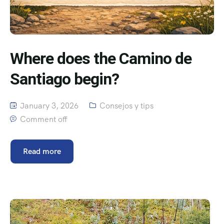
Where does the Camino de
Santiago begin?
January 3, 2026
Consejos y tips
Comment off
Read more