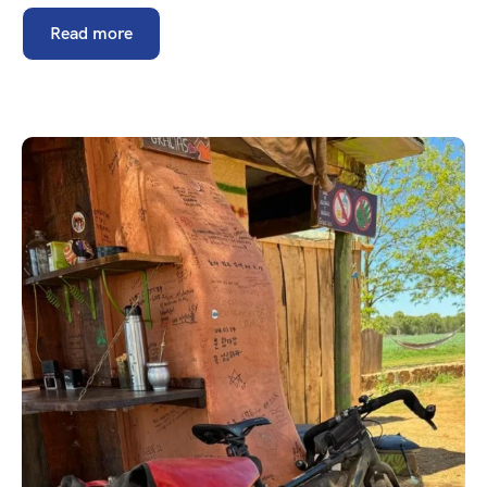
Read more