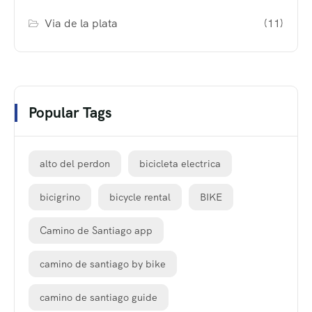
Via de la plata
(11)
Popular Tags
alto del perdon
bicicleta electrica
bicigrino
bicycle rental
BIKE
Camino de Santiago app
camino de santiago by bike
camino de santiago guide