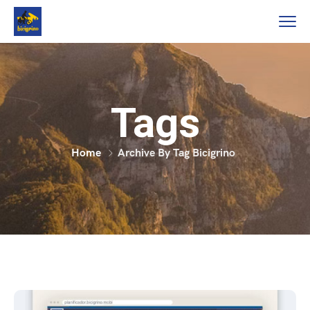
Tags
Home
Archive By Tag Bicigrino