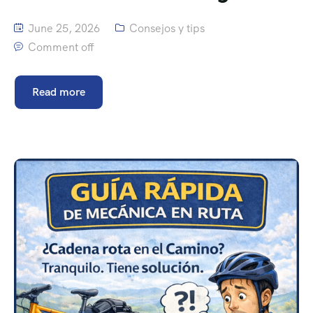
June 25, 2026
Consejos y tips
Comment off
Read more