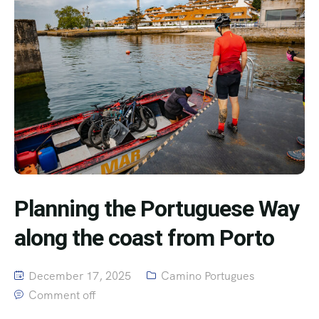
Planning the Portuguese Way
along the coast from Porto
December 17, 2025
Camino Portugues
Comment off