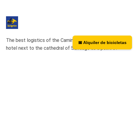
The best logistics of the Camino de Santiago. We have a
📅 Alquiler de bicicletas
📅 Bicycle rental
hotel next to the cathedral of Santiago as a point of
assistance and collection of our rental bicycles.
Hotel Hospedería San Martín Pinario
Tripadvisor
We are on TripAdvisor.
If you want to know what our
users think or want to give us an opinion, you can do so at