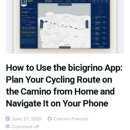
How to Use the bicigrino App:
Plan Your Cycling Route on
the Camino from Home and
Navigate It on Your Phone
June 27, 2026
Camino Francés
Comment off