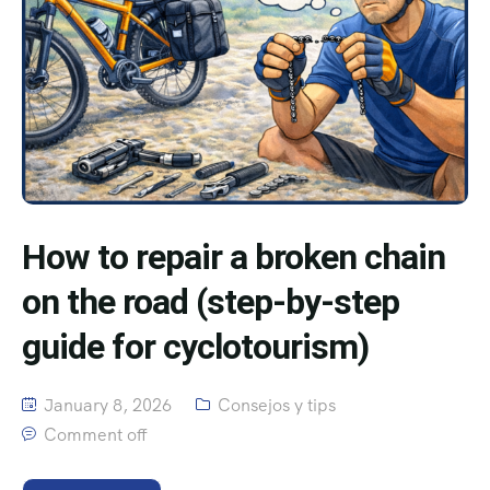
How to repair a broken chain
on the road (step-by-step
guide for cyclotourism)
January 8, 2026
Consejos y tips
Comment off