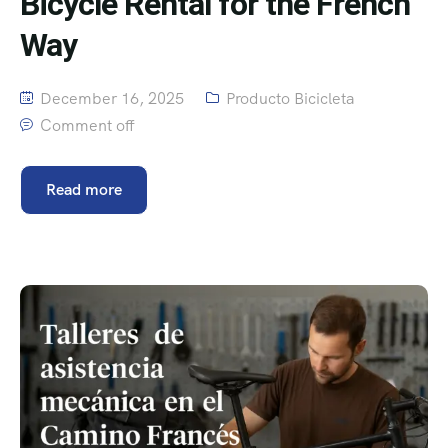
Bicycle Rental for the French
Way
December 16, 2025
Producto Bicicleta
Comment off
Read more