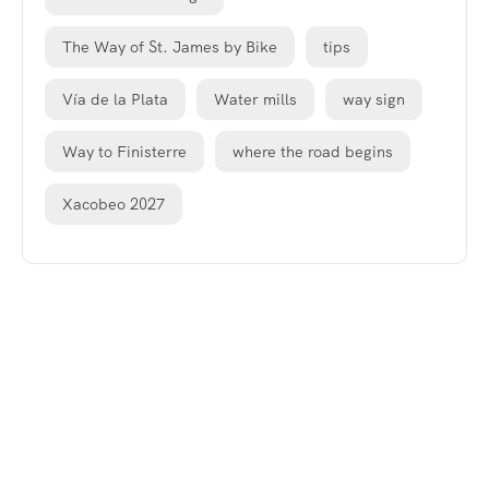
The Way of St. James by Bike
tips
Vía de la Plata
Water mills
way sign
Way to Finisterre
where the road begins
Xacobeo 2027