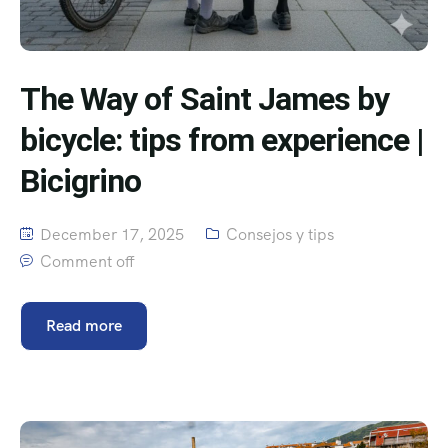
The Way of Saint James by
bicycle: tips from experience |
Bicigrino
December 17, 2025
Consejos y tips
Comment off
Read more