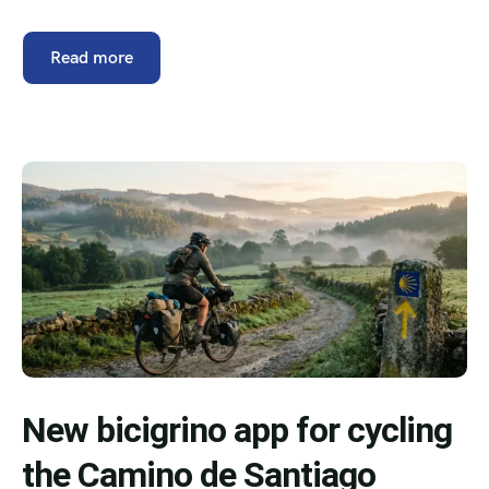
Read more
New bicigrino app for cycling
the Camino de Santiago