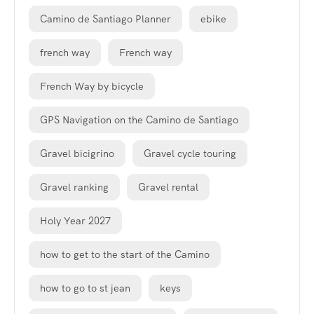
Camino de Santiago Planner
ebike
french way
French way
French Way by bicycle
GPS Navigation on the Camino de Santiago
Gravel bicigrino
Gravel cycle touring
Gravel ranking
Gravel rental
Holy Year 2027
how to get to the start of the Camino
how to go to st jean
keys