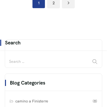
1
2
Search
Blog Categories
camino a Finisterre
(8)