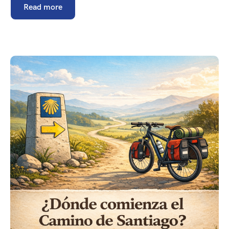
Read more