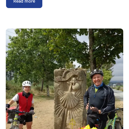
Read more