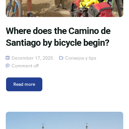
Where does the Camino de
Santiago by bicycle begin?
December 17, 2025
Consejos y tips
Comment off
Read more