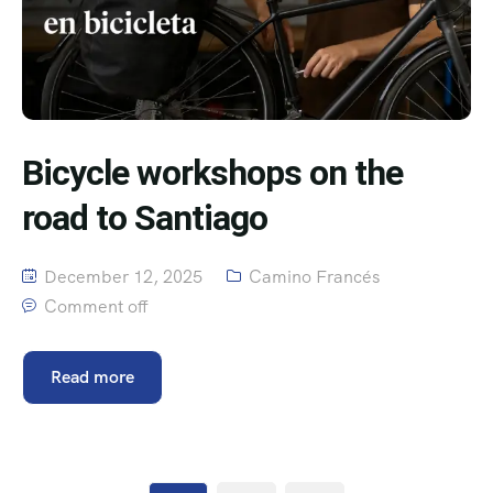
Bicycle workshops on the
road to Santiago
December 12, 2025
Camino Francés
Comment off
Read more