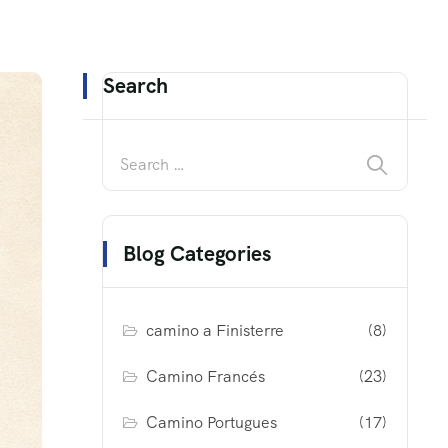
Search
Blog Categories
camino a Finisterre
(8)
Camino Francés
(23)
Camino Portugues
(17)