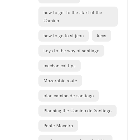
how to get to the start of the
Camino
how to go to st jean
keys
keys to the way of santiago
mechanical tips
Mozarabic route
plan camino de santiago
Planning the Camino de Santiago
Ponte Maceira