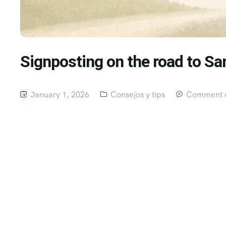
Signposting on the road to Sa
January 1, 2026
Consejos y tips
Comment o