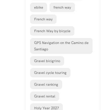
ebike
french way
French way
French Way by bicycle
GPS Navigation on the Camino de
Santiago
Gravel bicigrino
Gravel cycle touring
Gravel ranking
Gravel rental
Holy Year 2027