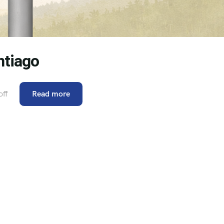
ntiago
ff
Read more