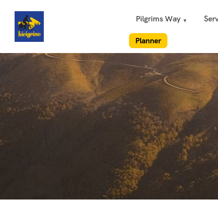
Pilgrims Way
Serv
Planner