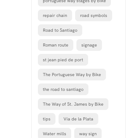
portuguese way stages by bike
repair chain
road symbols
Road to Santiago
Roman route
signage
st jean pied de port
The Portuguese Way by Bike
the road to santiago
The Way of St. James by Bike
tips
Vía de la Plata
Water mills
way sign