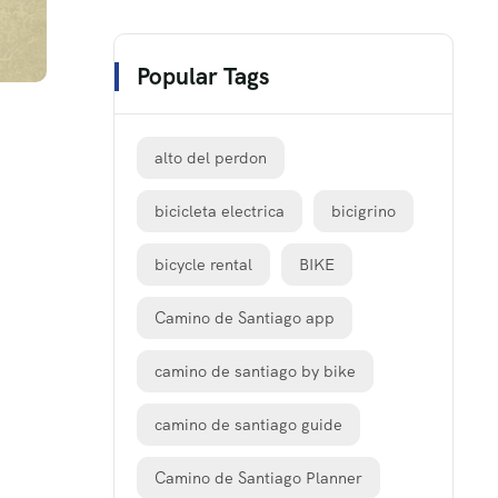
Popular Tags
alto del perdon
bicicleta electrica
bicigrino
bicycle rental
BIKE
Camino de Santiago app
camino de santiago by bike
camino de santiago guide
Camino de Santiago Planner