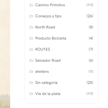
Camino Primitivo
(11)
Consejos y tips
(26)
North Road
(8)
Producto Bicicleta
(4)
ROUTES
(7)
Salvador Road
(6)
shelters
(1)
Sin categoría
(25)
Via de la plata
(11)