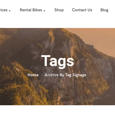
ices
Rental Bikes
Shop
Contact Us
Blog
Tags
Home
Archive By Tag Signage