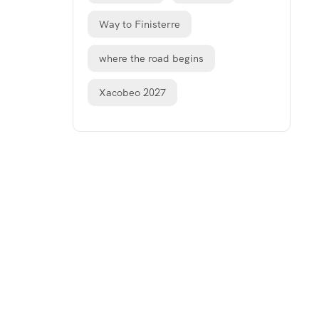
Way to Finisterre
where the road begins
Xacobeo 2027