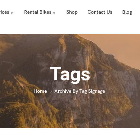
ices
Rental Bikes
Shop
Contact Us
Blog
Tags
Home
Archive By Tag Signage