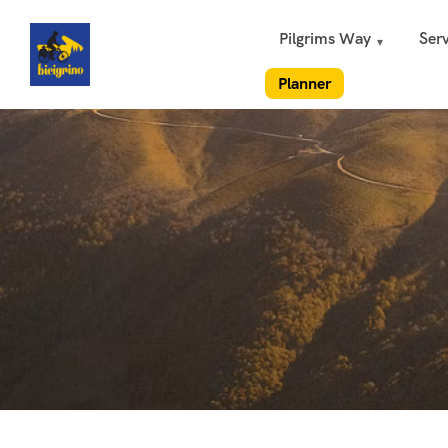
Pilgrims Way
Serv
Planner