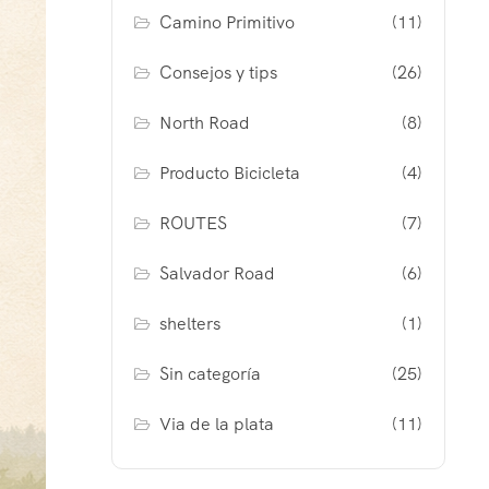
Camino Primitivo
(11)
Consejos y tips
(26)
North Road
(8)
Producto Bicicleta
(4)
ROUTES
(7)
Salvador Road
(6)
shelters
(1)
Sin categoría
(25)
Via de la plata
(11)