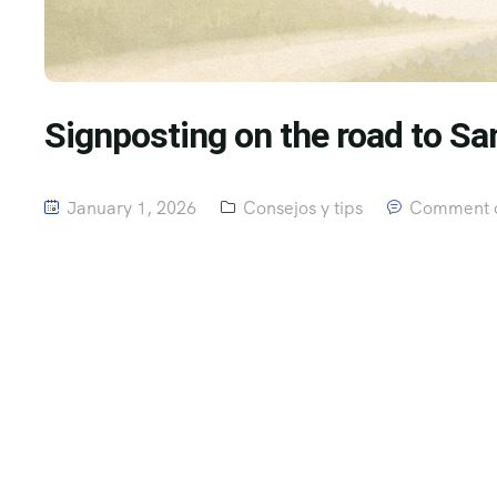
Signposting on the road to Sa
January 1, 2026
Consejos y tips
Comment o