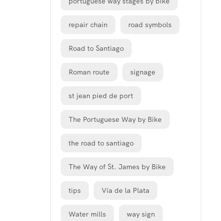
portuguese way stages by bike
repair chain
road symbols
Road to Santiago
Roman route
signage
st jean pied de port
The Portuguese Way by Bike
the road to santiago
The Way of St. James by Bike
tips
Vía de la Plata
Water mills
way sign