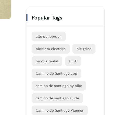
Popular Tags
alto del perdon
bicicleta electrica
bicigrino
bicycle rental
BIKE
Camino de Santiago app
camino de santiago by bike
camino de santiago guide
Camino de Santiago Planner