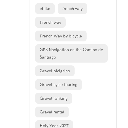
ebike
french way
French way
French Way by bicycle
GPS Navigation on the Camino de
Santiago
Gravel bicigrino
Gravel cycle touring
Gravel ranking
Gravel rental
Holy Year 2027