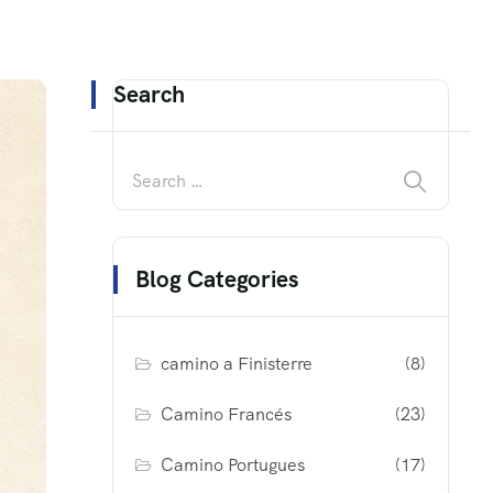
Search
Blog Categories
camino a Finisterre
(8)
Camino Francés
(23)
Camino Portugues
(17)