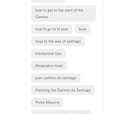
how to get to the start of the
Camino
how to go to st jean
keys
keys to the way of santiago
mechanical tips
Mozarabic route
plan camino de santiago
Planning the Camino de Santiago
Ponte Maceira