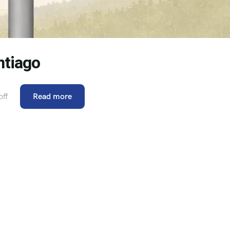
ntiago
ff
Read more