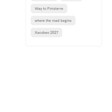
Way to Finisterre
where the road begins
Xacobeo 2027