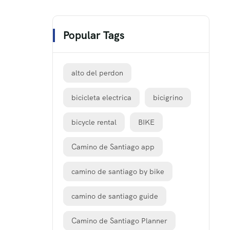
Popular Tags
alto del perdon
bicicleta electrica
bicigrino
bicycle rental
BIKE
Camino de Santiago app
camino de santiago by bike
camino de santiago guide
Camino de Santiago Planner