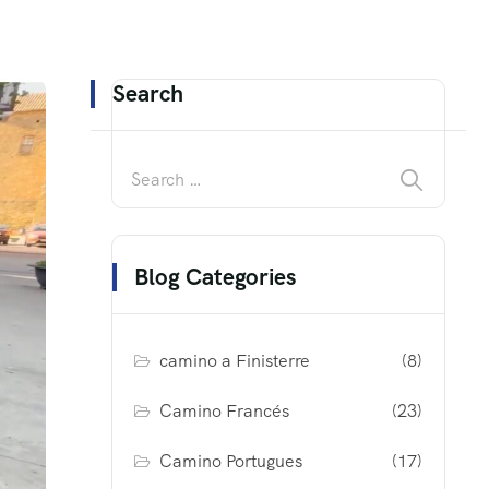
Search
Blog Categories
camino a Finisterre
(8)
Camino Francés
(23)
Camino Portugues
(17)