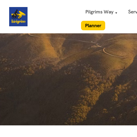
Pilgrims Way
Serv
Planner