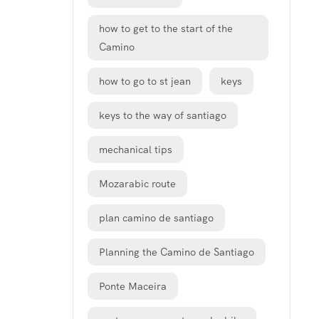
how to get to the start of the
Camino
how to go to st jean
keys
keys to the way of santiago
mechanical tips
Mozarabic route
plan camino de santiago
Planning the Camino de Santiago
Ponte Maceira