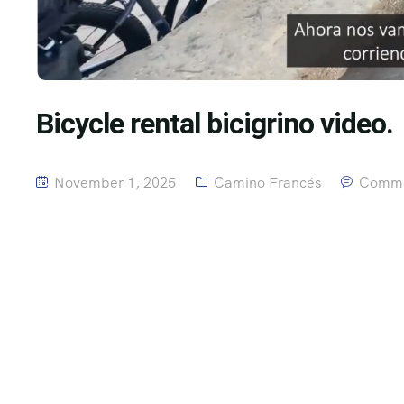
Bicycle rental bicigrino video.
November 1, 2025
Camino Francés
Comme