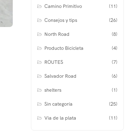
Camino Primitivo
(11)
Consejos y tips
(26)
North Road
(8)
Producto Bicicleta
(4)
ROUTES
(7)
Salvador Road
(6)
shelters
(1)
Sin categoría
(25)
Via de la plata
(11)