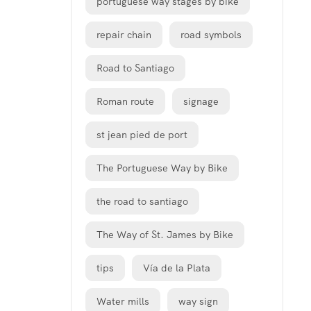
portuguese way stages by bike
repair chain
road symbols
Road to Santiago
Roman route
signage
st jean pied de port
The Portuguese Way by Bike
the road to santiago
The Way of St. James by Bike
tips
Vía de la Plata
Water mills
way sign