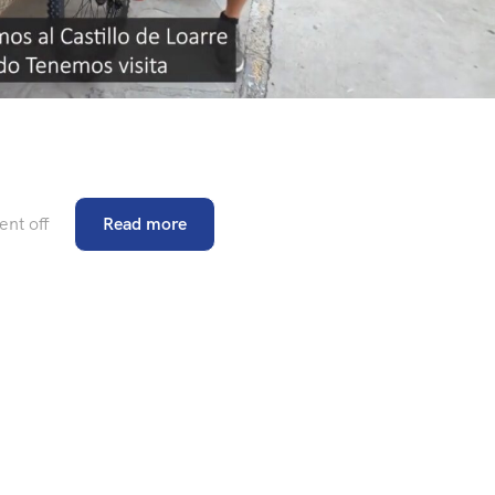
nt off
Read more