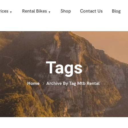
ices
Rental Bikes
Shop
Contact Us
Blog
Tags
Home
Archive By Tag Mtb Rental