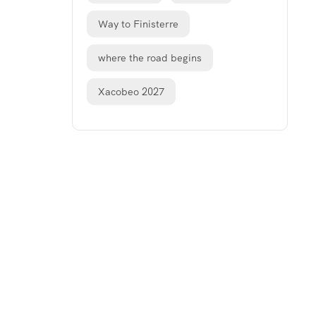
Way to Finisterre
where the road begins
Xacobeo 2027