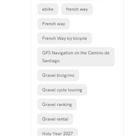
ebike
french way
French way
French Way by bicycle
GPS Navigation on the Camino de
Santiago
Gravel bicigrino
Gravel cycle touring
Gravel ranking
Gravel rental
Holy Year 2027