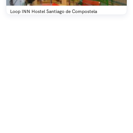
Loop INN Hostel Santiago de Compostela