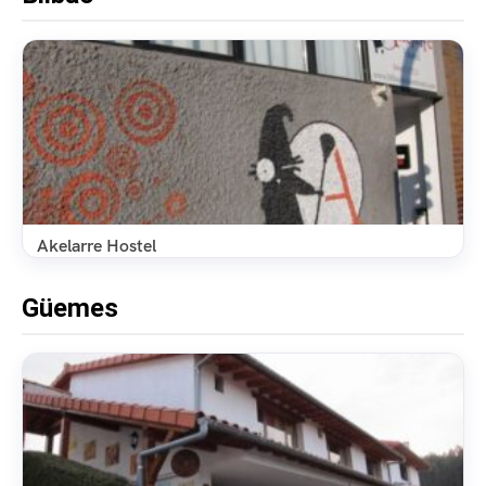
Akelarre Hostel
Güemes