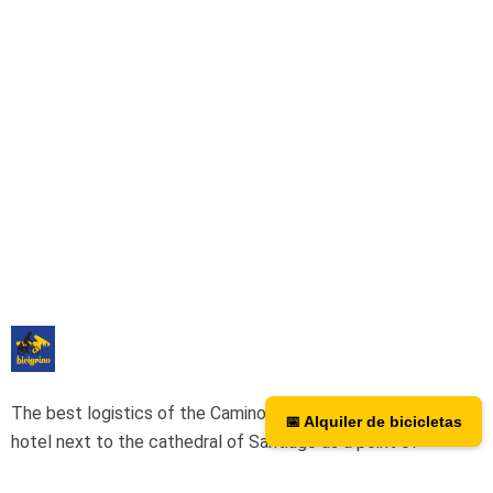
The best logistics of the Camino de Santiago. We have a
📅 Alquiler de bicicletas
📅 Bicycle rental
hotel next to the cathedral of Santiago as a point of
assistance and collection of our rental bicycles.