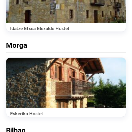
Idatze Etxea Elexalde Hostel
Morga
Eskerika Hostel
Bilbao