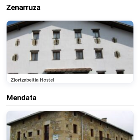
Zenarruza
Ziortzabeitia Hostel
Mendata