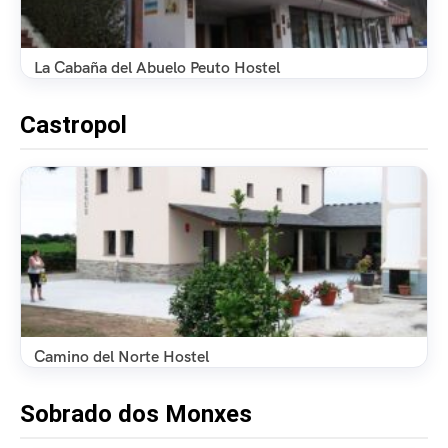
La Cabaña del Abuelo Peuto Hostel
Castropol
Camino del Norte Hostel
Sobrado dos Monxes