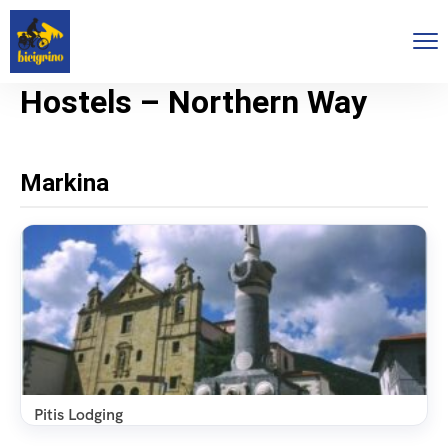
Hostels – Northern Way
Markina
Pitis Lodging