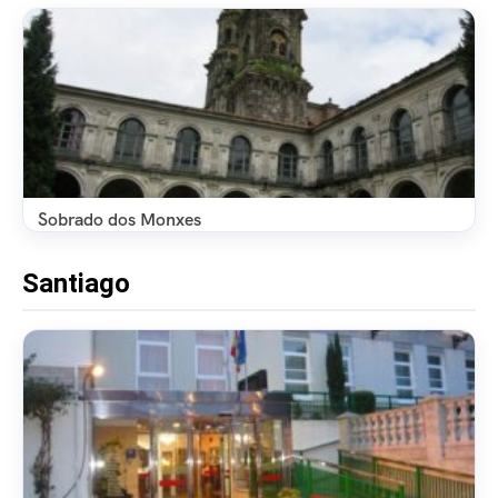
Sobrado dos Monxes
Santiago