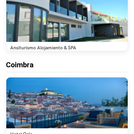
Ansiturismo Alojamiento & SPA
Coimbra