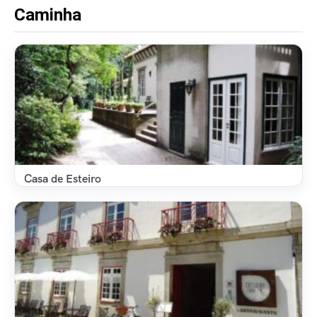
Caminha
Casa de Esteiro