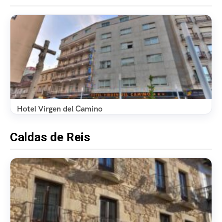
Hotel Virgen del Camino
Caldas de Reis