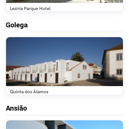
Leziria Parque Hotel
Golega
Quinta dos Álamos
Ansião