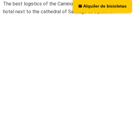
The best logistics of the Camino de Santiago. We have a
📅 Alquiler de bicicletas
📅 Bicycle rental
hotel next to the cathedral of Santiago as a point of
assistance and collection of our rental bicycles.
Hotel Hospedería San Martín Pinario
Tripadvisor
We are on TripAdvisor.
If you want to know what our users
think or want to give us an opinion, you can do so at the
following link.
Contact