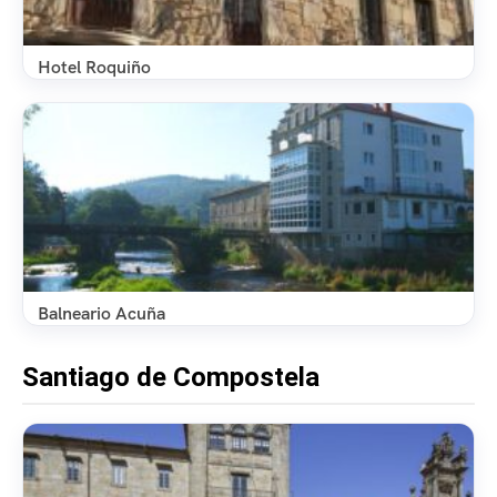
Hotel Roquiño
Balneario Acuña
Santiago de Compostela