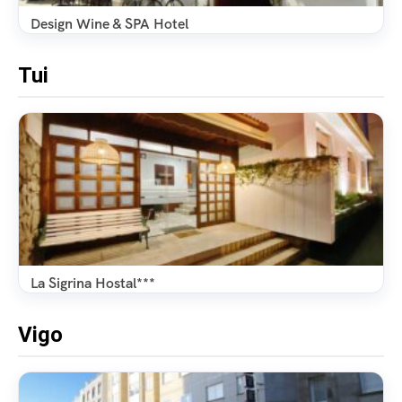
Design Wine & SPA Hotel
Tui
La Sigrina Hostal***
Vigo