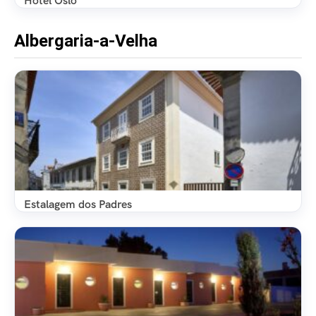
Hotel Oslo
Albergaria-a-Velha
Estalagem dos Padres