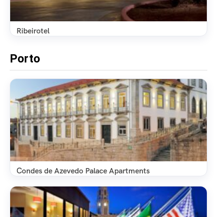
Ribeirotel
Porto
Condes de Azevedo Palace Apartments