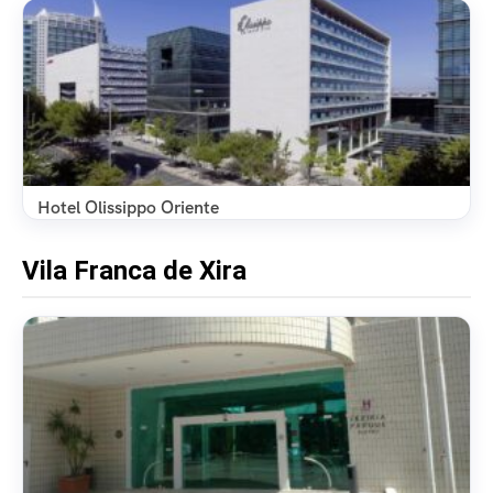
Hotel Olissippo Oriente
Vila Franca de Xira