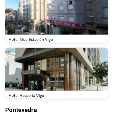
Hotel Alda Estación Vigo
Hotel Hesperia Vigo
Pontevedra