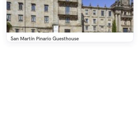
San Martín Pinario Guesthouse