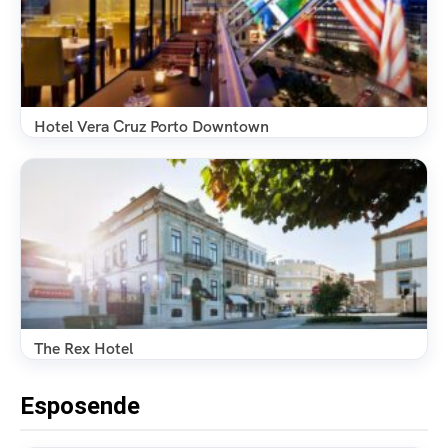
Hotel Vera Cruz Porto Downtown
The Rex Hotel
Esposende