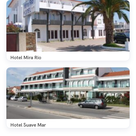
Hotel Mira Rio
Hotel Suave Mar