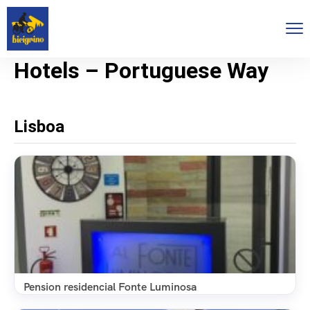
Hotels – Portuguese Way
Lisboa
Pension residencial Fonte Luminosa