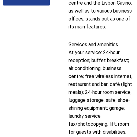
centre and the Lisbon Casino,
as well as to various business
offices, stands out as one of
its main features.
Services and amenities
At your service: 24-hour
reception; buffet breakfast;
air conditioning; business
centre; free wireless internet;
restaurant and bar; café (light
meals); 24-hour room service;
luggage storage; safe; shoe-
shining equipment; garage;
laundry service;
fax/photocopying; lift; room
for guests with disabilities;