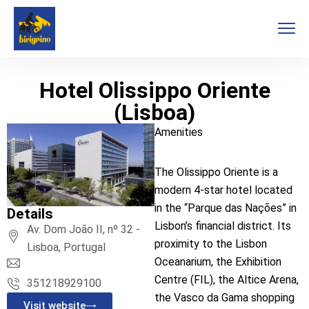
Hotel Olissippo Oriente
(Lisboa)
Amenities
The Olissippo Oriente is a
modern 4-star hotel located
in the “Parque das Nações” in
Details
Lisbon’s financial district. Its
Av. Dom João II, nº 32 -
proximity to the Lisbon
Lisboa, Portugal
Oceanarium, the Exhibition
Centre (FIL), the Altice Arena,
351218929100
the Vasco da Gama shopping
Visit website