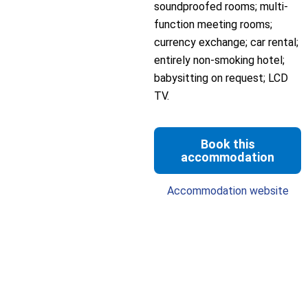
soundproofed rooms; multi-
function meeting rooms;
currency exchange; car rental;
entirely non-smoking hotel;
babysitting on request; LCD
TV.
Book this
accommodation
Accommodation website