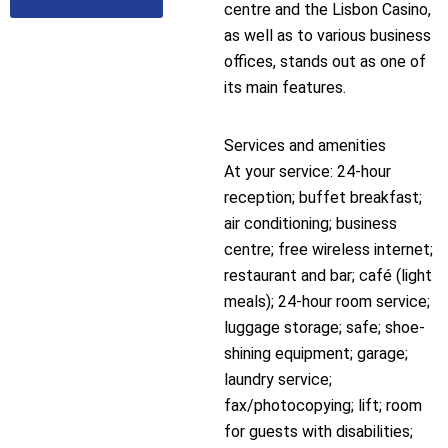
centre and the Lisbon Casino,
as well as to various business
offices, stands out as one of
its main features.
Services and amenities
At your service: 24-hour
reception; buffet breakfast;
air conditioning; business
centre; free wireless internet;
restaurant and bar; café (light
meals); 24-hour room service;
luggage storage; safe; shoe-
shining equipment; garage;
laundry service;
fax/photocopying; lift; room
for guests with disabilities;