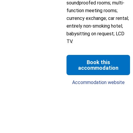
soundproofed rooms; multi-
function meeting rooms;
currency exchange; car rental;
entirely non-smoking hotel;
babysitting on request; LCD
TV.
Book this
accommodation
Accommodation website