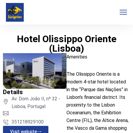
Hotel Olissippo Oriente
(Lisboa)
Amenities
The Olissippo Oriente is a
modern 4-star hotel located
in the “Parque das Nações” in
Details
Lisbon’s financial district. Its
Av. Dom João II, nº 32 -
proximity to the Lisbon
Lisboa, Portugal
Oceanarium, the Exhibition
Centre (FIL), the Altice Arena,
351218929100
the Vasco da Gama shopping
Visit website