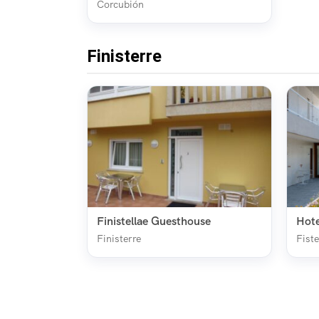
Corcubión
Finisterre
Finistellae Guesthouse
Hote
Finisterre
Fiste