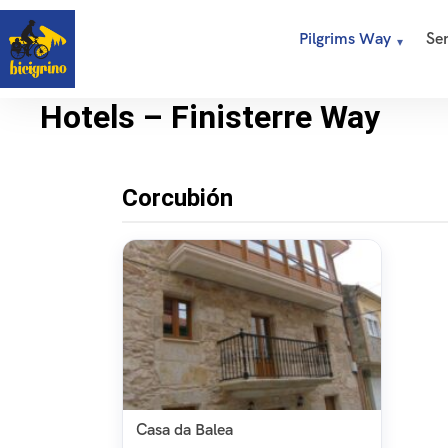
Pilgrims Way
Ser
Hotels – Finisterre Way
Corcubión
Casa da Balea