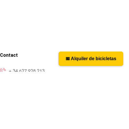
Contact
📅 Alquiler de bicicletas
📅 Bicycle rental
+ 34 627 928 213
caminosantiagobike@gmail.com