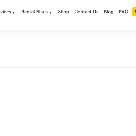
vices
Rental Bikes
Shop
Contact Us
Blog
FAQ