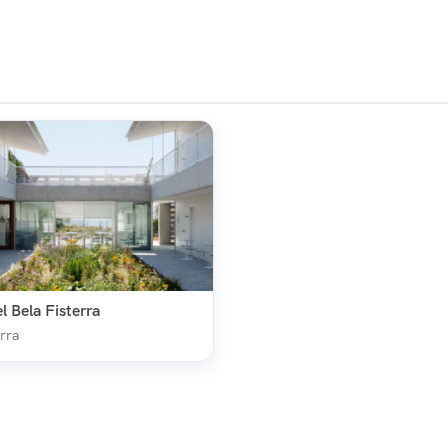
l Bela Fisterra
rra