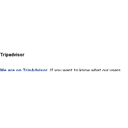
Tripadvisor
We are on TripAdvisor.
If you want to know what our users
think or want to give us an opinion, you can do so at the
following link.