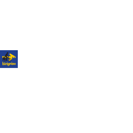
The best logistics of the Camino de Santiago. We
have a hotel next to the cathedral of Santiago as a
point of assistance and collection of our rental
bicycles.
Hotel Hospedería San Martín Pinario