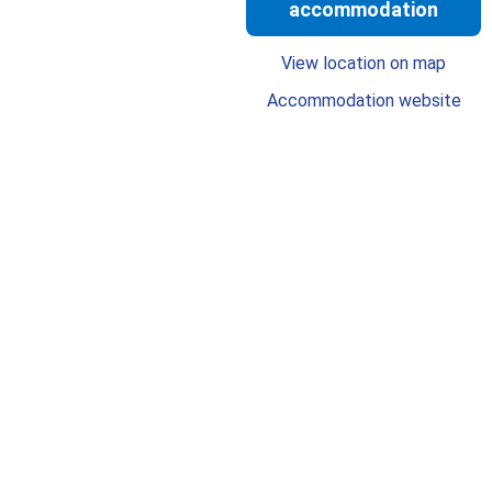
accommodation
View location on map
Accommodation website