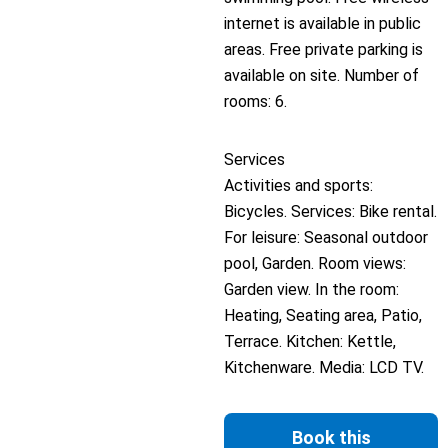
internet is available in public
areas. Free private parking is
available on site. Number of
rooms: 6.
Services
Activities and sports:
Bicycles. Services: Bike rental.
For leisure: Seasonal outdoor
pool, Garden. Room views:
Garden view. In the room:
Heating, Seating area, Patio,
Terrace. Kitchen: Kettle,
Kitchenware. Media: LCD TV.
Book this