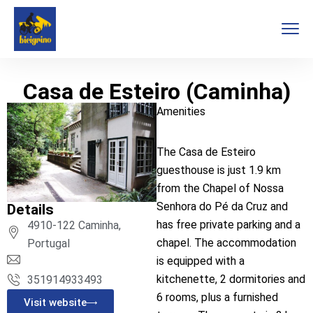
Casa de Esteiro (Caminha)
Amenities
The Casa de Esteiro
guesthouse is just 1.9 km
from the Chapel of Nossa
Senhora do Pé da Cruz and
Details
has free private parking and a
4910-122 Caminha,
chapel. The accommodation
Portugal
is equipped with a
kitchenette, 2 dormitories and
351914933493
6 rooms, plus a furnished
Visit website