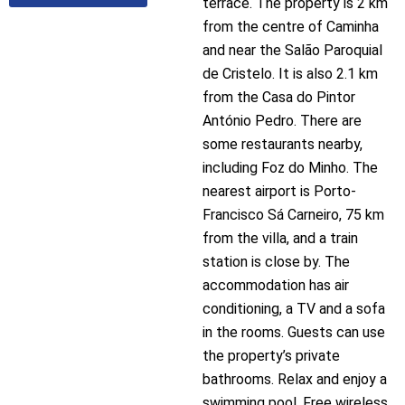
terrace. The property is 2 km
from the centre of Caminha
and near the Salão Paroquial
de Cristelo. It is also 2.1 km
from the Casa do Pintor
António Pedro. There are
some restaurants nearby,
including Foz do Minho. The
nearest airport is Porto-
Francisco Sá Carneiro, 75 km
from the villa, and a train
station is close by. The
accommodation has air
conditioning, a TV and a sofa
in the rooms. Guests can use
the property’s private
bathrooms. Relax and enjoy a
swimming pool. Free wireless