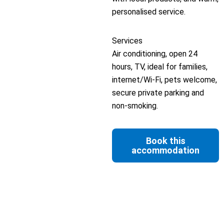
personalised service.
Services
Air conditioning, open 24
hours, TV, ideal for families,
internet/Wi-Fi, pets welcome,
secure private parking and
non-smoking.
Book this
accommodation