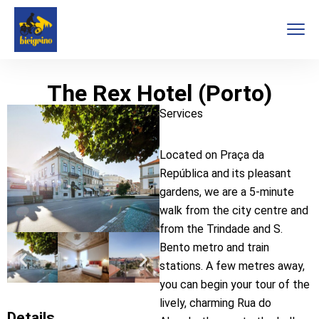
The Rex Hotel (Porto)
Services
Located on Praça da
República and its pleasant
gardens, we are a 5-minute
walk from the city centre and
from the Trindade and S.
Bento metro and train
stations. A few metres away,
you can begin your tour of the
lively, charming Rua do
Details