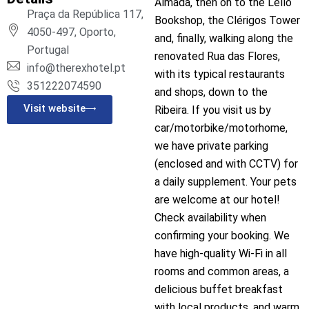
Almada, then on to the Lello
Praça da República 117,
Bookshop, the Clérigos Tower
4050-497, Oporto,
and, finally, walking along the
Portugal
renovated Rua das Flores,
info@therexhotel.pt
with its typical restaurants
351222074590
and shops, down to the
Visit website
Ribeira. If you visit us by
car/motorbike/motorhome,
we have private parking
(enclosed and with CCTV) for
a daily supplement. Your pets
are welcome at our hotel!
Check availability when
confirming your booking. We
have high-quality Wi-Fi in all
rooms and common areas, a
delicious buffet breakfast
with local products, and warm,