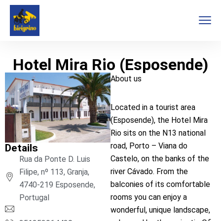
Hotel Mira Rio (Esposende)
About us
Located in a tourist area
(Esposende), the Hotel Mira
Rio sits on the N13 national
road, Porto – Viana do
Details
Castelo, on the banks of the
Rua da Ponte D. Luis
river Cávado. From the
Filipe, nº 113, Granja,
balconies of its comfortable
4740-219 Esposende,
rooms you can enjoy a
Portugal
wonderful, unique landscape,