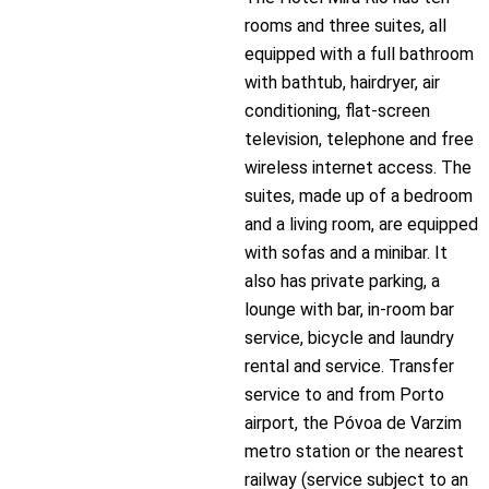
rooms and three suites, all
equipped with a full bathroom
with bathtub, hairdryer, air
conditioning, flat-screen
television, telephone and free
wireless internet access. The
suites, made up of a bedroom
and a living room, are equipped
with sofas and a minibar. It
also has private parking, a
lounge with bar, in-room bar
service, bicycle and laundry
rental and service. Transfer
service to and from Porto
airport, the Póvoa de Varzim
metro station or the nearest
railway (service subject to an