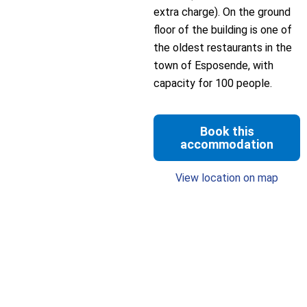
extra charge). On the ground
floor of the building is one of
the oldest restaurants in the
town of Esposende, with
capacity for 100 people.
Book this
accommodation
View location on map