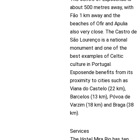
about 500 metres away, with
Fão 1 km away and the
beaches of Ofir and Apulia
also very close. The Castro de
São Lourenço is a national
monument and one of the
best examples of Celtic
culture in Portugal.
Esposende benefits from its
proximity to cities such as
Viana do Castelo (22 km),
Barcelos (13 km), Póvoa de
Varzim (18 km) and Braga (38
km).
Services
The Hotel Mira Rio has ten