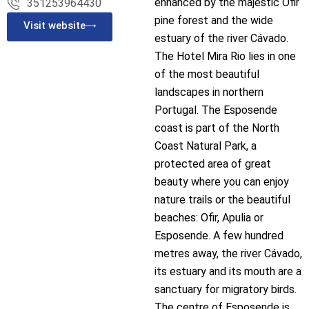
enhanced by the majestic Ofir
351253964430
pine forest and the wide
Visit website
estuary of the river Cávado.
The Hotel Mira Rio lies in one
of the most beautiful
landscapes in northern
Portugal. The Esposende
coast is part of the North
Coast Natural Park, a
protected area of great
beauty where you can enjoy
nature trails or the beautiful
beaches: Ofir, Apulia or
Esposende. A few hundred
metres away, the river Cávado,
its estuary and its mouth are a
sanctuary for migratory birds.
The centre of Esposende is