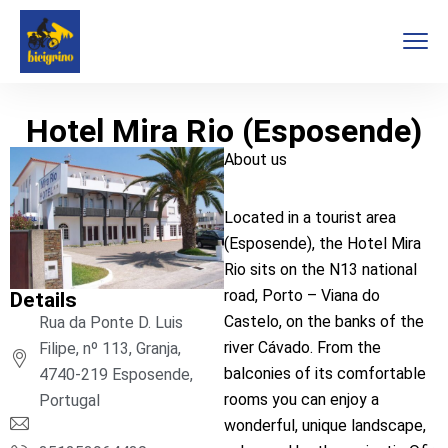
Hotel Mira Rio (Esposende)
About us
Located in a tourist area
(Esposende), the Hotel Mira
Rio sits on the N13 national
road, Porto – Viana do
Details
Castelo, on the banks of the
Rua da Ponte D. Luis
river Cávado. From the
Filipe, nº 113, Granja,
balconies of its comfortable
4740-219 Esposende,
rooms you can enjoy a
Portugal
wonderful, unique landscape,