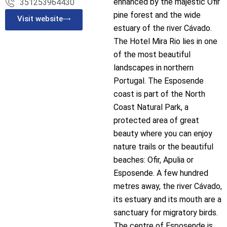
enhanced by the majestic Ofir
351253964430
pine forest and the wide
Visit website
estuary of the river Cávado.
The Hotel Mira Rio lies in one
of the most beautiful
landscapes in northern
Portugal. The Esposende
coast is part of the North
Coast Natural Park, a
protected area of great
beauty where you can enjoy
nature trails or the beautiful
beaches: Ofir, Apulia or
Esposende. A few hundred
metres away, the river Cávado,
its estuary and its mouth are a
sanctuary for migratory birds.
The centre of Esposende is