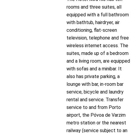
rooms and three suites, all
equipped with a full bathroom
with bathtub, hairdryer, air
conditioning, flat-screen
television, telephone and free
wireless internet access. The
suites, made up of a bedroom
and a living room, are equipped
with sofas and a minibar. It
also has private parking, a
lounge with bar, in-room bar
service, bicycle and laundry
rental and service. Transfer
service to and from Porto
airport, the Póvoa de Varzim
metro station or the nearest
railway (service subject to an