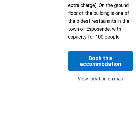
extra charge). On the ground
floor of the building is one of
the oldest restaurants in the
town of Esposende, with
capacity for 100 people.
Book this
accommodation
View location on map