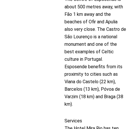
about 500 metres away, with
Fão 1 km away and the
beaches of Ofir and Apulia
also very close. The Castro de
São Lourenço is a national
monument and one of the
best examples of Celtic
culture in Portugal.
Esposende benefits from its
proximity to cities such as
Viana do Castelo (22 km),
Barcelos (13 km), Póvoa de
Varzim (18 km) and Braga (38
km).
Services
The Hotel Mira Rio has ten