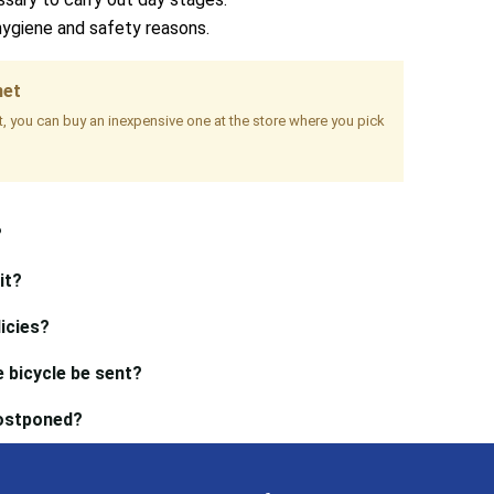
hygiene and safety reasons.
met
it, you can buy an inexpensive one at the store where you pick
?
it?
icies?
 bicycle be sent?
postponed?