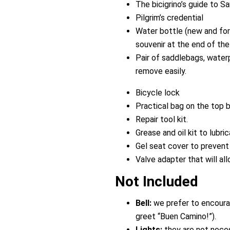
The bicigrino’s guide to S
Pilgrim’s credential
Water bottle (new and for i
souvenir at the end of the t
Pair of saddlebags, water
remove easily.
Bicycle lock
Practical bag on the top b
Repair tool kit.
Grease and oil kit to lubri
Gel seat cover to prevent 
Valve adapter that will all
Not Included
Bell:
we prefer to encourag
greet “Buen Camino!”).
Lights:
they are not neces