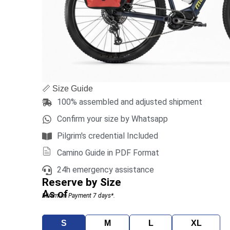
📏 Size Guide
100% assembled and adjusted shipment
Confirm your size by Whatsapp
Pilgrim's credential Included
Camino Guide in PDF Format
24h emergency assistance
Reserve by Size
As of
Minimum Payment 7 days*.
S
M
L
XL