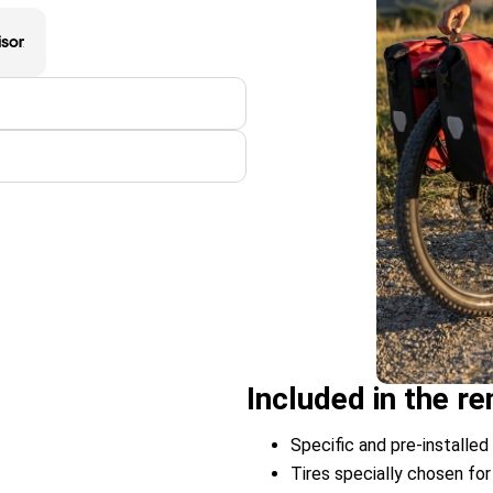
Included in the 
Specific and pre-installed 
Tires specially chosen for