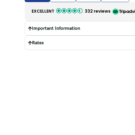
EXCELLENT
332 reviews
Important Information
Rates