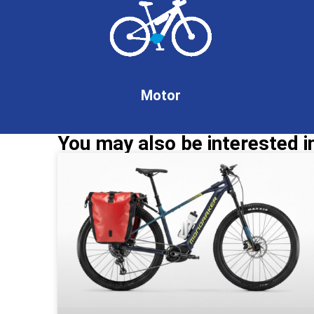
Motor
You may also be interested in