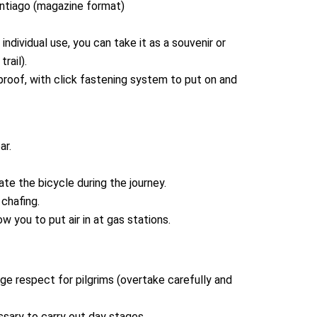
antiago (magazine format)
ndividual use, you can take it as a souvenir or
rail).
proof, with click fastening system to put on and
ar.
cate the bicycle during the journey.
chafing.
ow you to put air in at gas stations.
e respect for pilgrims (overtake carefully and
sary to carry out day stages.