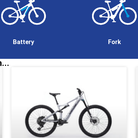
Battery
Fork
...