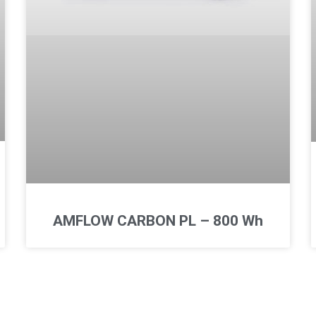
AMFLOW CARBON PL – 800 Wh