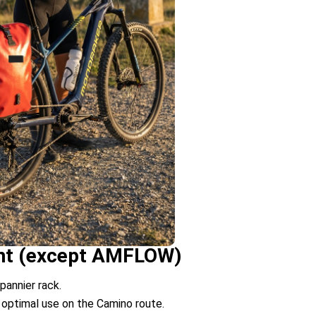
rent (except AMFLOW)
pannier rack.
 optimal use on the Camino route.