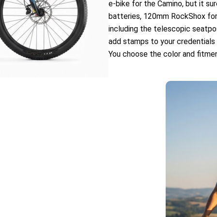
e-bike for the Camino, but it su
batteries, 120mm RockShox fo
including the telescopic seatpo
add stamps to your credentials a
You choose the color and fitmen