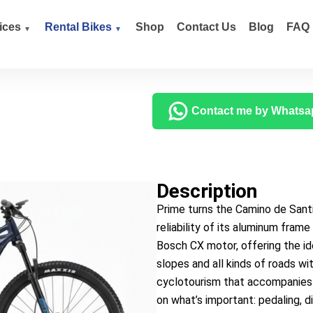
ices
Rental Bikes
Shop
Contact Us
Blog
FAQ
Contact me by Whatsa
Description
Prime turns the Camino de Santi
reliability of its aluminum fram
Bosch CX motor, offering the i
slopes and all kinds of roads w
cyclotourism that accompanies 
on what’s important: pedaling, d