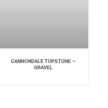
CANNONDALE TOPSTONE –
GRAVEL