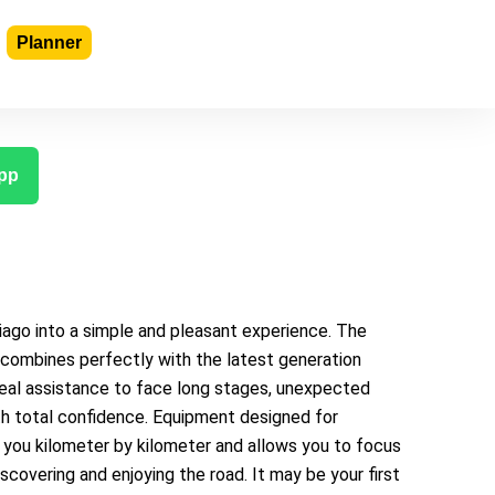
Planner
pp
ago into a simple and pleasant experience. The
e combines perfectly with the latest generation
deal assistance to face long stages, unexpected
ith total confidence. Equipment designed for
you kilometer by kilometer and allows you to focus
iscovering and enjoying the road. It may be your first