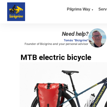
Pilgrims Way
Serv
Need help?
Tomás "Bicigrino"
Founder of Bicigrino and your personal advisor
MTB electric bicycle