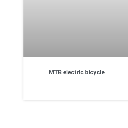
MTB electric bicycle