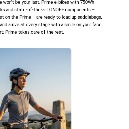
re won’t be your last. Prime e-bikes with 750Wh
rks and state-of-the-art ONOFF components –
st on the Prime – are ready to load up saddlebags,
nd arrive at every stage with a smile on your face.
t; Prime takes care of the rest.