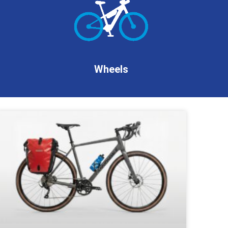
Wheels