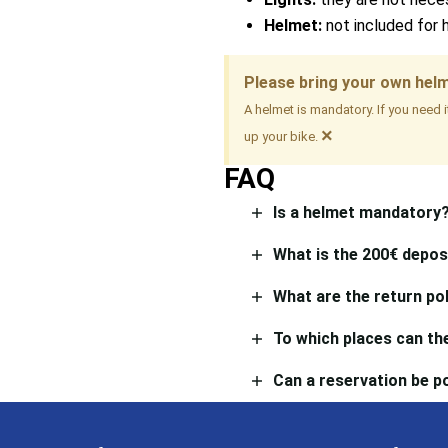
Helmet:
not included for 
Please bring your own hel
A helmet is mandatory. If you need 
×
up your bike.
FAQ
Is a helmet mandatory
What is the 200€ depos
What are the return pol
To which places can the
Can a reservation be 