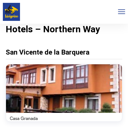
Hotels – Northern Way
San Vicente de la Barquera
Casa Granada