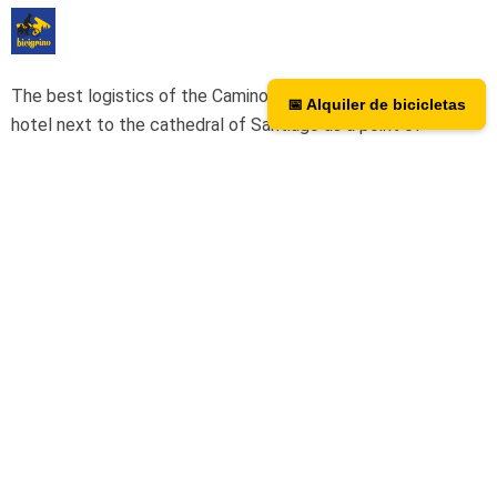
The best logistics of the Camino de Santiago. We have a
📅 Alquiler de bicicletas
📅 Bicycle rental
hotel next to the cathedral of Santiago as a point of
assistance and collection of our rental bicycles.
Hotel Hospedería San Martín Pinario
Tripadvisor
We are on TripAdvisor.
If you want to know what our users
think or want to give us an opinion, you can do so at the
following link.