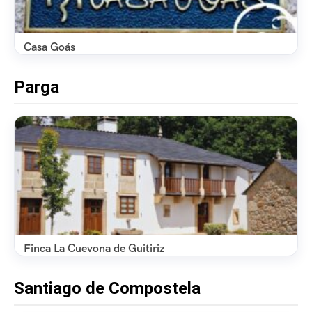
Casa Goás
Parga
Finca La Cuevona de Guitiriz
Santiago de Compostela