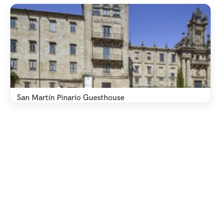
San Martín Pinario Guesthouse