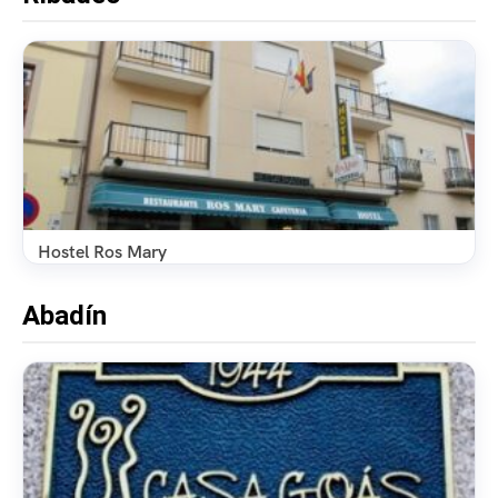
Hostel Ros Mary
Abadín