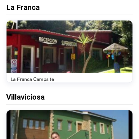
La Franca
La Franca Campsite
Villaviciosa