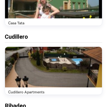
Casa Tata
Cudillero
Cudillero Apartments
Ribadeo