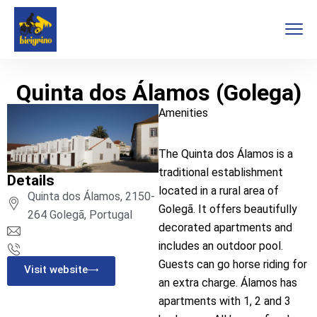
Quinta dos Álamos (Golega)
Amenities
The Quinta dos Álamos is a
traditional establishment
Details
located in a rural area of
Quinta dos Álamos, 2150-
Golegã. It offers beautifully
264 Golegã, Portugal
decorated apartments and
includes an outdoor pool.
Guests can go horse riding for
Visit website
an extra charge. Álamos has
apartments with 1, 2 and 3