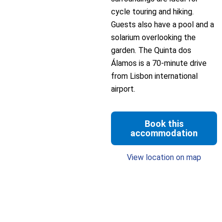
cycle touring and hiking.
Guests also have a pool and a
solarium overlooking the
garden. The Quinta dos
Álamos is a 70-minute drive
from Lisbon international
airport.
Book this
accommodation
View location on map