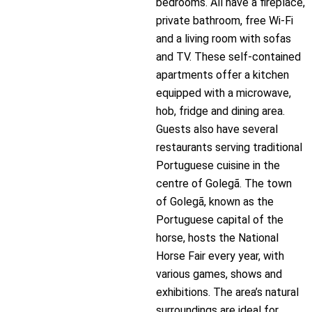
bedrooms. All have a fireplace,
private bathroom, free Wi-Fi
and a living room with sofas
and TV. These self-contained
apartments offer a kitchen
equipped with a microwave,
hob, fridge and dining area.
Guests also have several
restaurants serving traditional
Portuguese cuisine in the
centre of Golegã. The town
of Golegã, known as the
Portuguese capital of the
horse, hosts the National
Horse Fair every year, with
various games, shows and
exhibitions. The area’s natural
surroundings are ideal for