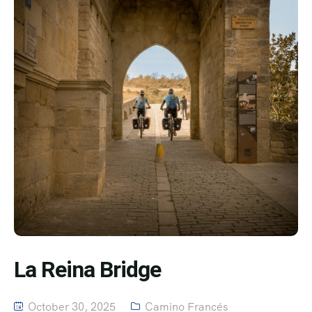
La Reina Bridge
October 30, 2025
Camino Francés