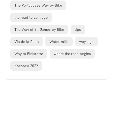
The Portuguese Way by Bike
the road to santiago
The Way of St. James by Bike
tips
Vía de la Plata
Water mills
way sign
Way to Finisterre
where the road begins
Xacobeo 2027