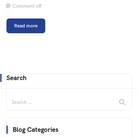
Comment off
Read more
Search
Blog Categories