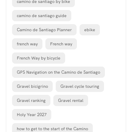
camino de santiago by bike
camino de santiago guide
Camino de Santiago Planner
ebike
french way
French way
French Way by bicycle
GPS Navigation on the Camino de Santiago
Gravel bicigrino
Gravel cycle touring
Gravel ranking
Gravel rental
Holy Year 2027
how to get to the start of the Camino