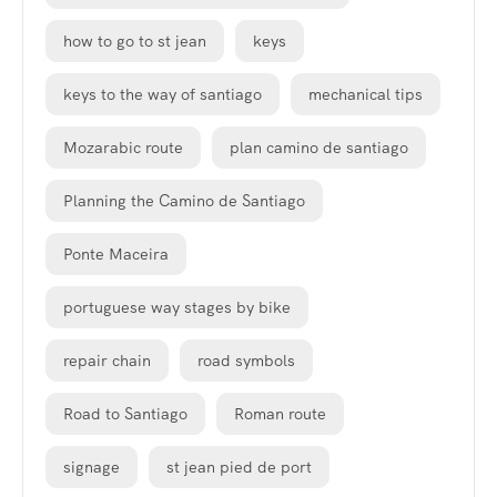
how to go to st jean
keys
keys to the way of santiago
mechanical tips
Mozarabic route
plan camino de santiago
Planning the Camino de Santiago
Ponte Maceira
portuguese way stages by bike
repair chain
road symbols
Road to Santiago
Roman route
signage
st jean pied de port