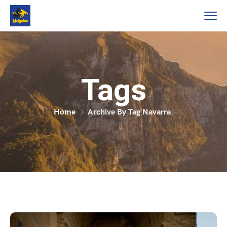
Tags
Home
Archive By Tag Navarra