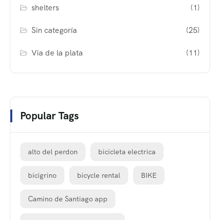
shelters
(1)
Sin categoría
(25)
Via de la plata
(11)
Popular Tags
alto del perdon
bicicleta electrica
bicigrino
bicycle rental
BIKE
Camino de Santiago app