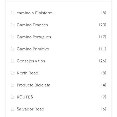
camino a Finisterre
(8)
Camino Francés
(23)
Camino Portugues
(17)
Camino Primitivo
(11)
Consejos y tips
(26)
North Road
(8)
Producto Bicicleta
(4)
ROUTES
(7)
Salvador Road
(6)