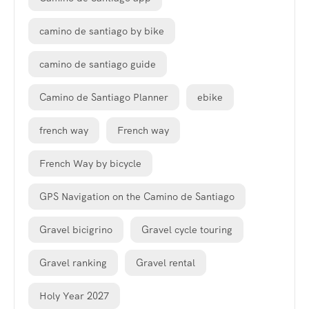
camino de santiago by bike
camino de santiago guide
Camino de Santiago Planner
ebike
french way
French way
French Way by bicycle
GPS Navigation on the Camino de Santiago
Gravel bicigrino
Gravel cycle touring
Gravel ranking
Gravel rental
Holy Year 2027