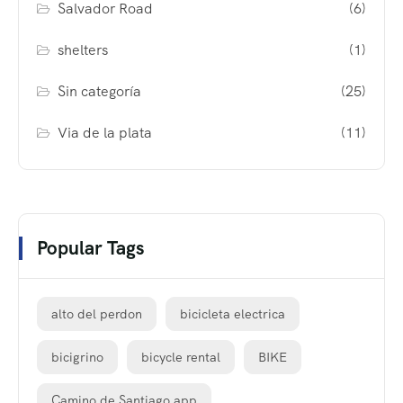
Salvador Road
(6)
shelters
(1)
Sin categoría
(25)
Via de la plata
(11)
Popular Tags
alto del perdon
bicicleta electrica
bicigrino
bicycle rental
BIKE
Camino de Santiago app