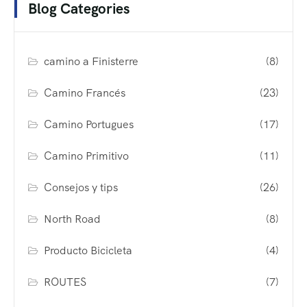
Blog Categories
camino a Finisterre
(8)
Camino Francés
(23)
Camino Portugues
(17)
Camino Primitivo
(11)
Consejos y tips
(26)
North Road
(8)
Producto Bicicleta
(4)
ROUTES
(7)