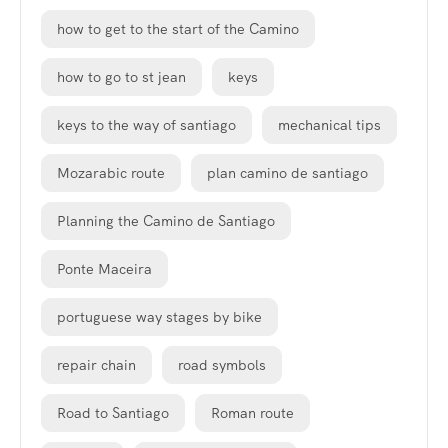
how to get to the start of the Camino
how to go to st jean
keys
keys to the way of santiago
mechanical tips
Mozarabic route
plan camino de santiago
Planning the Camino de Santiago
Ponte Maceira
portuguese way stages by bike
repair chain
road symbols
Road to Santiago
Roman route