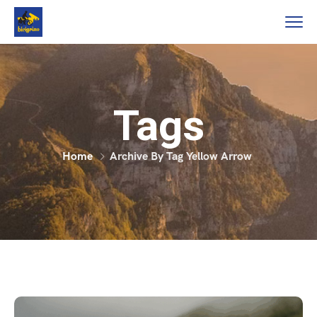
Tags
Home
Archive By Tag Yellow Arrow