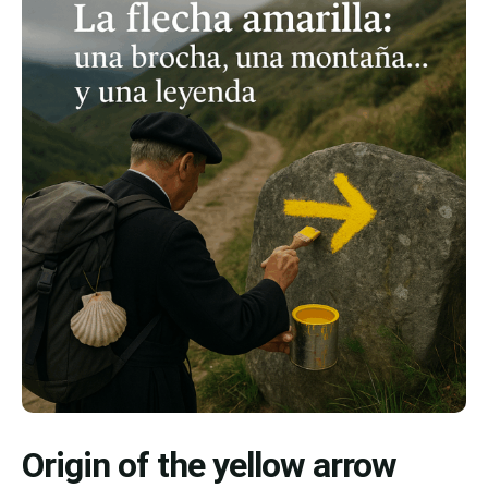
Origin of the yellow arrow