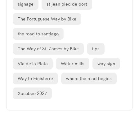
signage
st jean pied de port
The Portuguese Way by Bike
the road to santiago
The Way of St. James by Bike
tips
Vía de la Plata
Water mills
way sign
Way to Finisterre
where the road begins
Xacobeo 2027