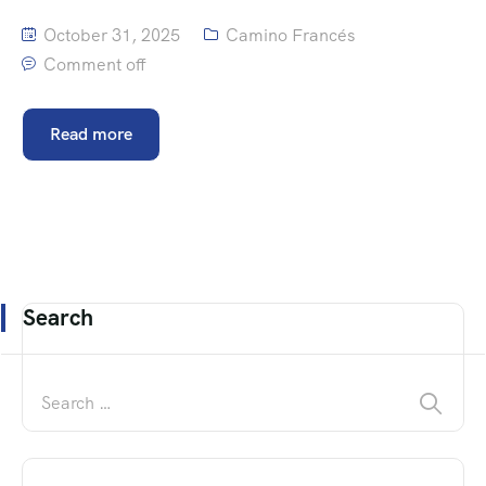
October 31, 2025
Camino Francés
Comment off
Read more
Search