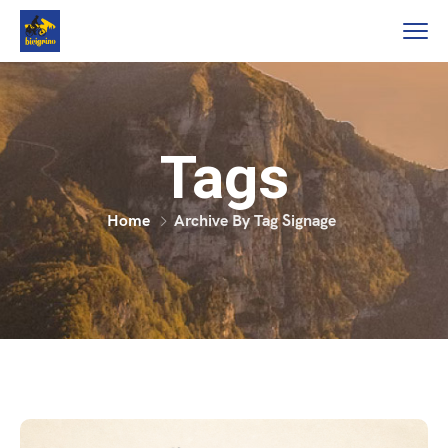
Tags
Home
Archive By Tag Signage