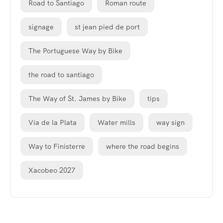
Road to Santiago
Roman route
signage
st jean pied de port
The Portuguese Way by Bike
the road to santiago
The Way of St. James by Bike
tips
Vía de la Plata
Water mills
way sign
Way to Finisterre
where the road begins
Xacobeo 2027