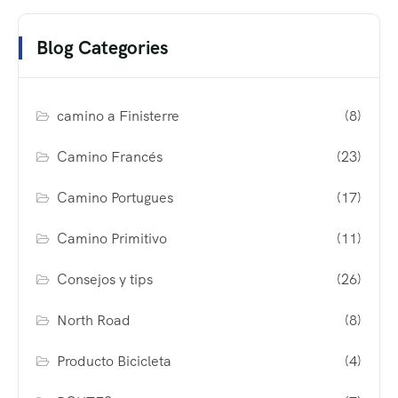
Blog Categories
camino a Finisterre
(8)
Camino Francés
(23)
Camino Portugues
(17)
Camino Primitivo
(11)
Consejos y tips
(26)
North Road
(8)
Producto Bicicleta
(4)