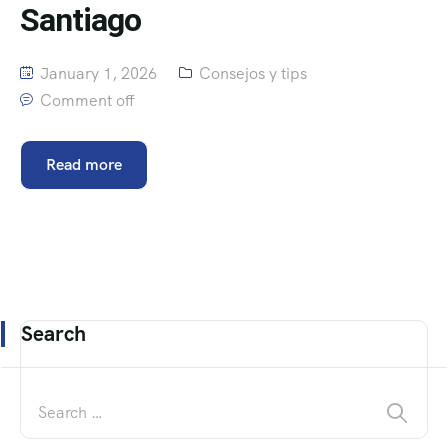
Santiago
January 1, 2026
Consejos y tips
Comment off
Read more
Search