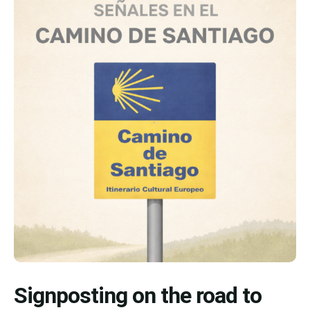
Signposting on the road to