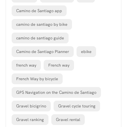
Camino de Santiago app
camino de santiago by bike
camino de santiago guide
Camino de Santiago Planner
ebike
french way
French way
French Way by bicycle
GPS Navigation on the Camino de Santiago
Gravel bicigrino
Gravel cycle touring
Gravel ranking
Gravel rental