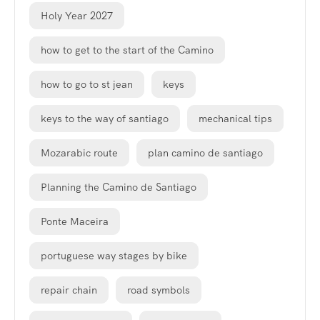
Holy Year 2027
how to get to the start of the Camino
how to go to st jean
keys
keys to the way of santiago
mechanical tips
Mozarabic route
plan camino de santiago
Planning the Camino de Santiago
Ponte Maceira
portuguese way stages by bike
repair chain
road symbols