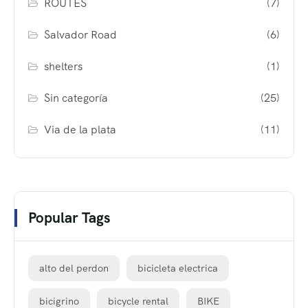
ROUTES
(7)
Salvador Road
(6)
shelters
(1)
Sin categoría
(25)
Via de la plata
(11)
Popular Tags
alto del perdon
bicicleta electrica
bicigrino
bicycle rental
BIKE