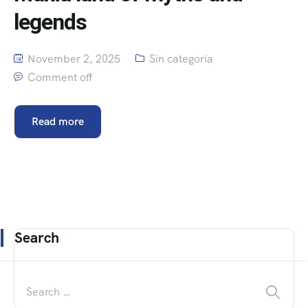
legends
November 2, 2025
Sin categoría
Comment off
Read more
Search