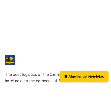
The best logistics of the Camino de Santiago. We have a
📅 Alquiler de bicicletas
📅 Bicycle rental
hotel next to the cathedral of Santiago as a point of
assistance and collection of our rental bicycles.
Hotel Hospedería San Martín Pinario