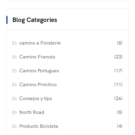
Blog Categories
camino a Finisterre
(8)
Camino Francés
(23)
Camino Portugues
(17)
Camino Primitivo
(11)
Consejos y tips
(26)
North Road
(8)
Producto Bicicleta
(4)