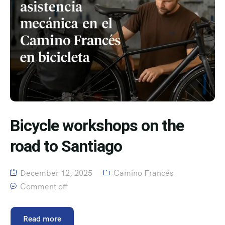
Bicycle workshops on the
road to Santiago
December 12, 2025
Camino Francés
Comment off
Read more