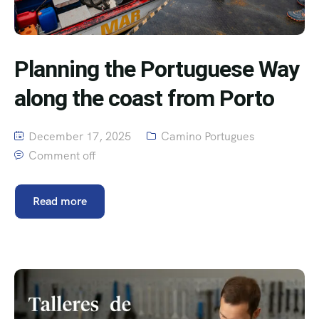
Planning the Portuguese Way
along the coast from Porto
December 17, 2025
Camino Portugues
Comment off
Read more