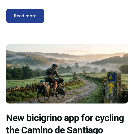
Read more
New bicigrino app for cycling
the Camino de Santiago