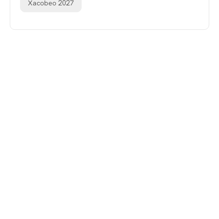
Xacobeo 2027