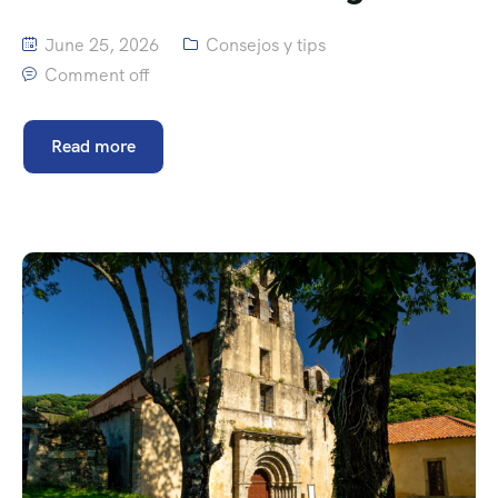
June 25, 2026
Consejos y tips
Comment off
Read more