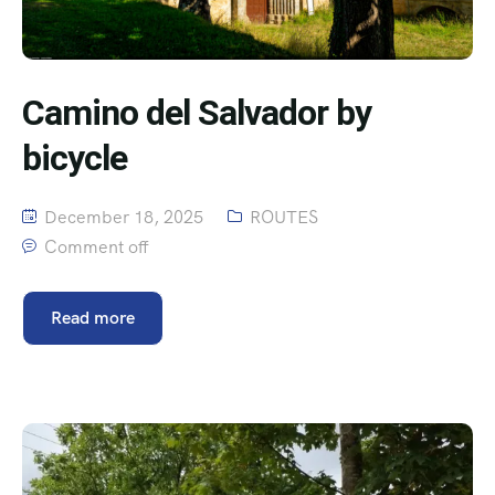
Camino del Salvador by
bicycle
December 18, 2025
ROUTES
Comment off
Read more