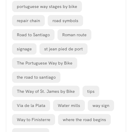
portuguese way stages by bike
repair chain
road symbols
Road to Santiago
Roman route
signage
st jean pied de port
The Portuguese Way by Bike
the road to santiago
The Way of St. James by Bike
tips
Vía de la Plata
Water mills
way sign
Way to Finisterre
where the road begins