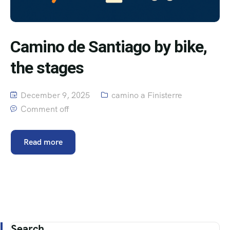
Camino de Santiago by bike,
the stages
December 9, 2025
camino a Finisterre
Comment off
Read more
Search