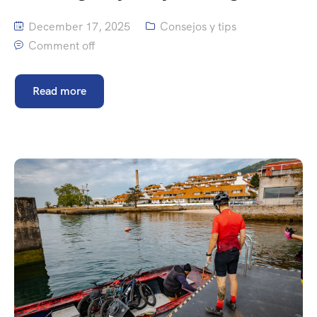
December 17, 2025
Consejos y tips
Comment off
Read more