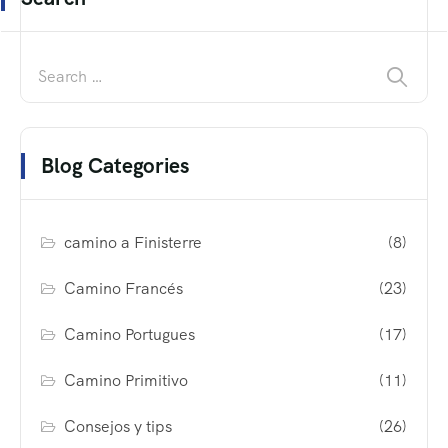
Blog Categories
camino a Finisterre
(8)
Camino Francés
(23)
Camino Portugues
(17)
Camino Primitivo
(11)
Consejos y tips
(26)