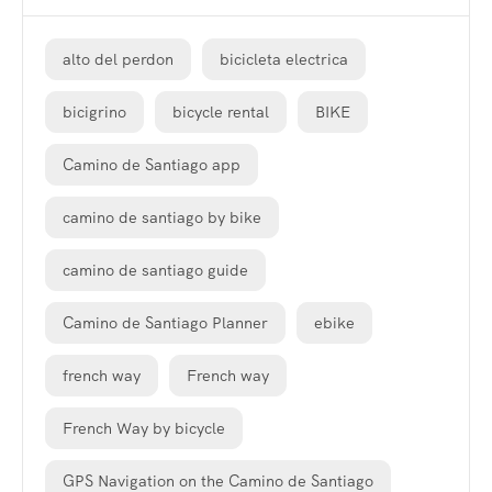
alto del perdon
bicicleta electrica
bicigrino
bicycle rental
BIKE
Camino de Santiago app
camino de santiago by bike
camino de santiago guide
Camino de Santiago Planner
ebike
french way
French way
French Way by bicycle
GPS Navigation on the Camino de Santiago