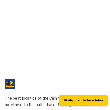
The best logistics of the Camino de Santiago. We have a
📅 Alquiler de bicicletas
📅 Bicycle rental
hotel next to the cathedral of Santiago as a point of