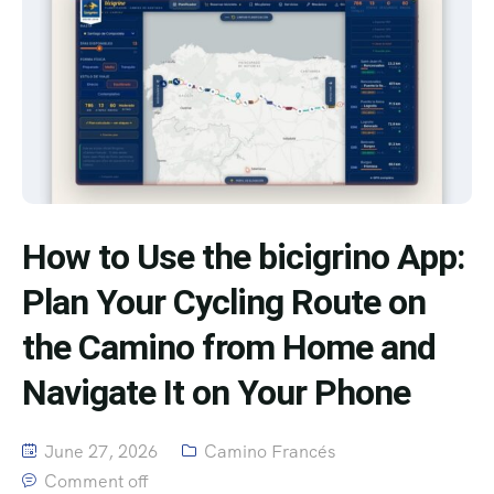
How to Use the bicigrino App:
Plan Your Cycling Route on
the Camino from Home and
Navigate It on Your Phone
June 27, 2026
Camino Francés
Comment off