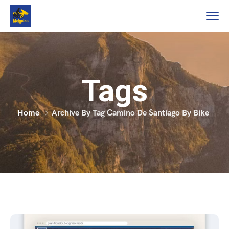
Tags
Home
Archive By Tag Camino De Santiago By Bike