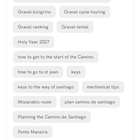
Gravel bicigrino
Gravel cycle touring
Gravel ranking
Gravel rental
Holy Year 2027
how to get to the start of the Camino
how to go to st jean
keys
keys to the way of santiago
mechanical tips
Mozarabic route
plan camino de santiago
Planning the Camino de Santiago
Ponte Maceira