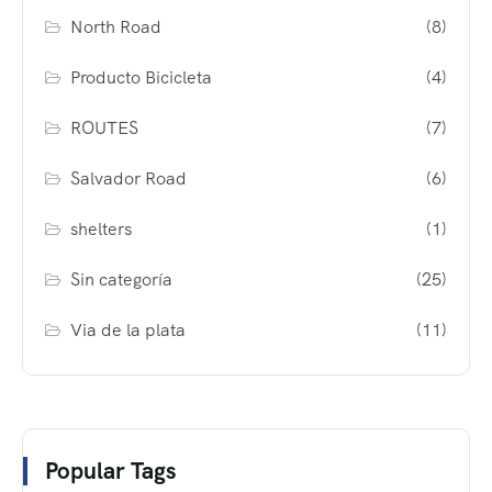
North Road
(8)
Producto Bicicleta
(4)
ROUTES
(7)
Salvador Road
(6)
shelters
(1)
Sin categoría
(25)
Via de la plata
(11)
Popular Tags