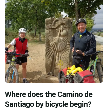
Where does the Camino de
Santiago by bicycle begin?