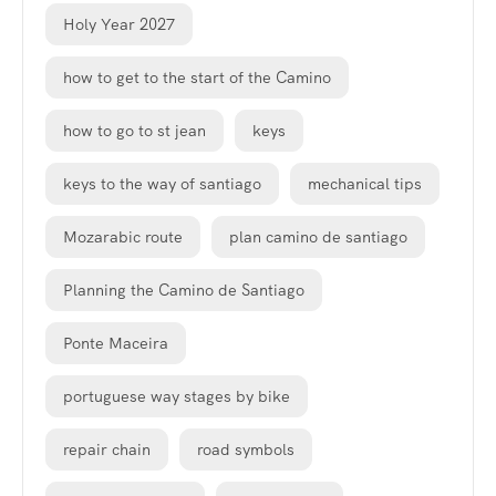
Holy Year 2027
how to get to the start of the Camino
how to go to st jean
keys
keys to the way of santiago
mechanical tips
Mozarabic route
plan camino de santiago
Planning the Camino de Santiago
Ponte Maceira
portuguese way stages by bike
repair chain
road symbols