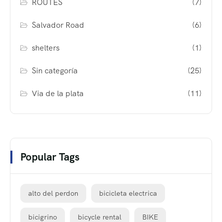
ROUTES
(7)
Salvador Road
(6)
shelters
(1)
Sin categoría
(25)
Via de la plata
(11)
Popular Tags
alto del perdon
bicicleta electrica
bicigrino
bicycle rental
BIKE