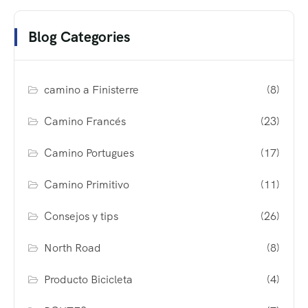
Blog Categories
camino a Finisterre
(8)
Camino Francés
(23)
Camino Portugues
(17)
Camino Primitivo
(11)
Consejos y tips
(26)
North Road
(8)
Producto Bicicleta
(4)