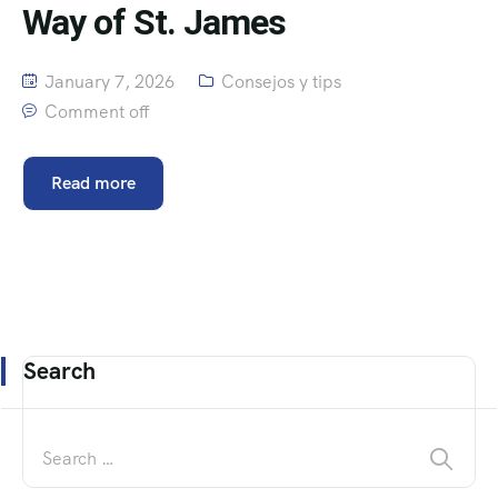
Way of St. James
January 7, 2026
Consejos y tips
Comment off
Read more
Search