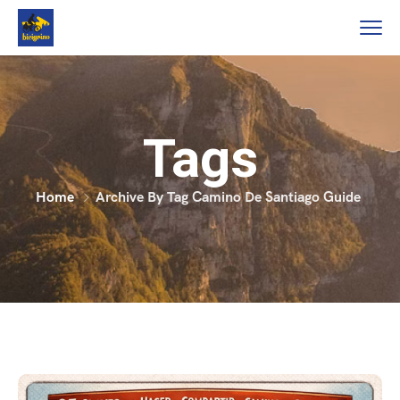
Tags
Home
Archive By Tag Camino De Santiago Guide