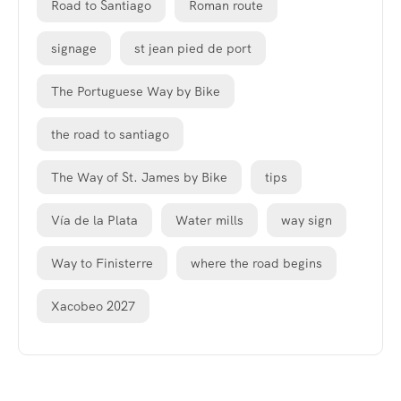
Road to Santiago
Roman route
signage
st jean pied de port
The Portuguese Way by Bike
the road to santiago
The Way of St. James by Bike
tips
Vía de la Plata
Water mills
way sign
Way to Finisterre
where the road begins
Xacobeo 2027