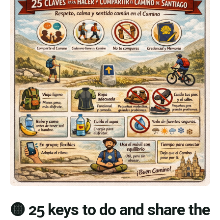
🟡 25 keys to do and share the