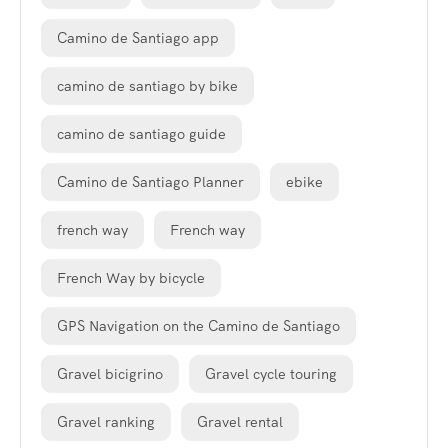
Camino de Santiago app
camino de santiago by bike
camino de santiago guide
Camino de Santiago Planner
ebike
french way
French way
French Way by bicycle
GPS Navigation on the Camino de Santiago
Gravel bicigrino
Gravel cycle touring
Gravel ranking
Gravel rental