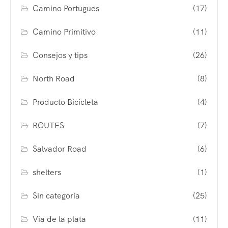
Camino Portugues
(17)
Camino Primitivo
(11)
Consejos y tips
(26)
North Road
(8)
Producto Bicicleta
(4)
ROUTES
(7)
Salvador Road
(6)
shelters
(1)
Sin categoría
(25)
Via de la plata
(11)