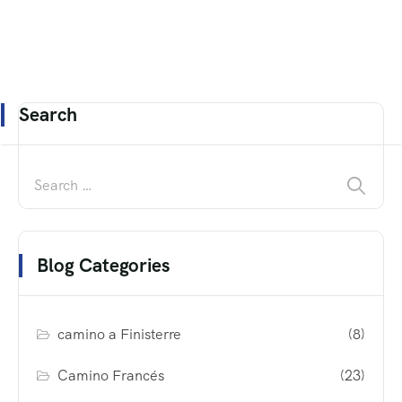
Search
Blog Categories
camino a Finisterre
(8)
Camino Francés
(23)