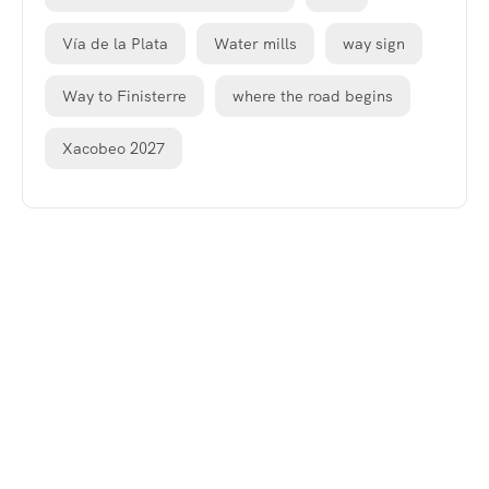
Vía de la Plata
Water mills
way sign
Way to Finisterre
where the road begins
Xacobeo 2027