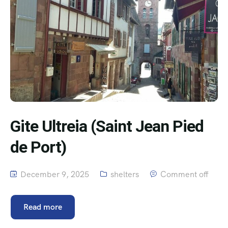
Gite Ultreia (Saint Jean Pied
de Port)
December 9, 2025
shelters
Comment off
Read more