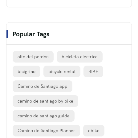
Popular Tags
alto del perdon
bicicleta electrica
bicigrino
bicycle rental
BIKE
Camino de Santiago app
camino de santiago by bike
camino de santiago guide
Camino de Santiago Planner
ebike