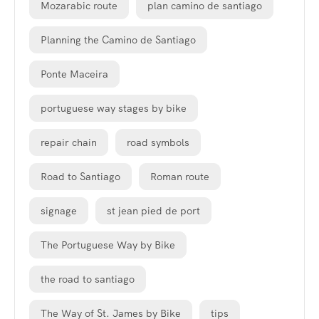
Mozarabic route
plan camino de santiago
Planning the Camino de Santiago
Ponte Maceira
portuguese way stages by bike
repair chain
road symbols
Road to Santiago
Roman route
signage
st jean pied de port
The Portuguese Way by Bike
the road to santiago
The Way of St. James by Bike
tips