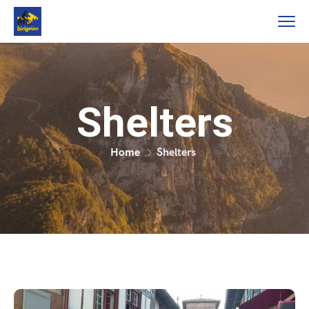
Shelters
Home
Shelters