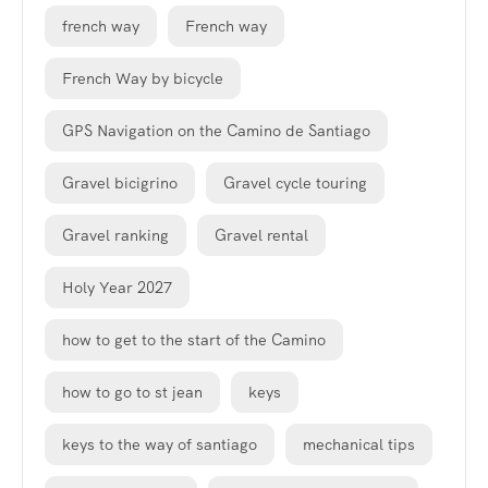
french way
French way
French Way by bicycle
GPS Navigation on the Camino de Santiago
Gravel bicigrino
Gravel cycle touring
Gravel ranking
Gravel rental
Holy Year 2027
how to get to the start of the Camino
how to go to st jean
keys
keys to the way of santiago
mechanical tips