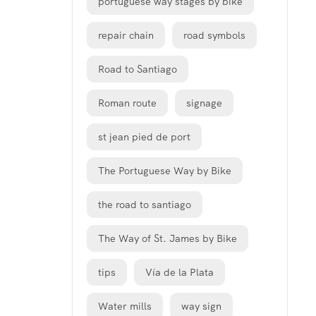
portuguese way stages by bike
repair chain
road symbols
Road to Santiago
Roman route
signage
st jean pied de port
The Portuguese Way by Bike
the road to santiago
The Way of St. James by Bike
tips
Vía de la Plata
Water mills
way sign