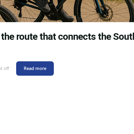
e: the route that connects the Sout
 off
Read more