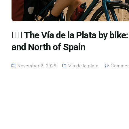
🚴‍♂️ The Vía de la Plata by bik
and North of Spain
November 2, 2025
Via de la plata
Comment