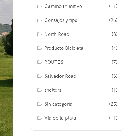
Camino Primitivo
(11)
Consejos y tips
(26)
North Road
(8)
Producto Bicicleta
(4)
ROUTES
(7)
Salvador Road
(6)
shelters
(1)
Sin categoría
(25)
Via de la plata
(11)