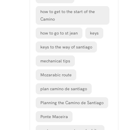
how to get to the start of the
Camino
how to go to st jean
keys
keys to the way of santiago
mechanical tips
Mozarabic route
plan camino de santiago
Planning the Camino de Santiago
Ponte Maceira