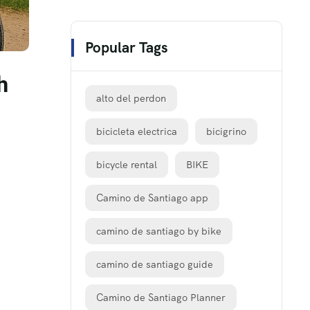
Popular Tags
h
alto del perdon
bicicleta electrica
bicigrino
bicycle rental
BIKE
Camino de Santiago app
camino de santiago by bike
camino de santiago guide
Camino de Santiago Planner