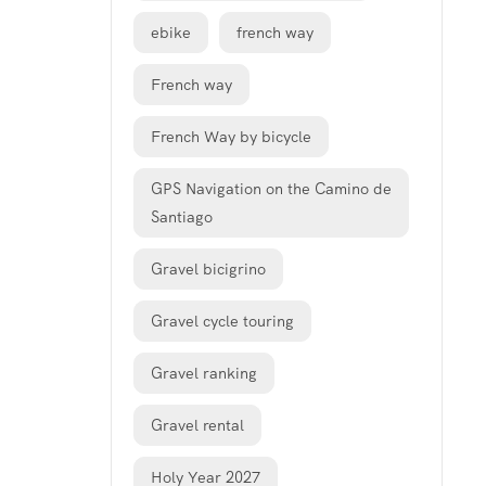
ebike
french way
French way
French Way by bicycle
GPS Navigation on the Camino de
Santiago
Gravel bicigrino
Gravel cycle touring
Gravel ranking
Gravel rental
Holy Year 2027