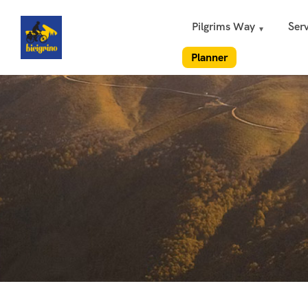
Pilgrims Way
Serv
Planner