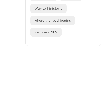
Way to Finisterre
where the road begins
Xacobeo 2027