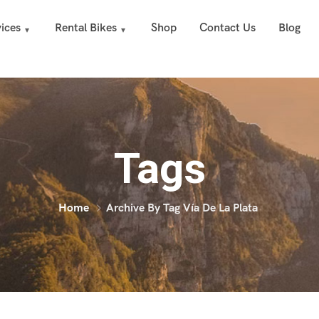
ices
Rental Bikes
Shop
Contact Us
Blog
Tags
Home
Archive By Tag Vía De La Plata