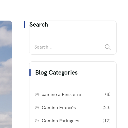
Search
Blog Categories
camino a Finisterre
(8)
Camino Francés
(23)
Camino Portugues
(17)