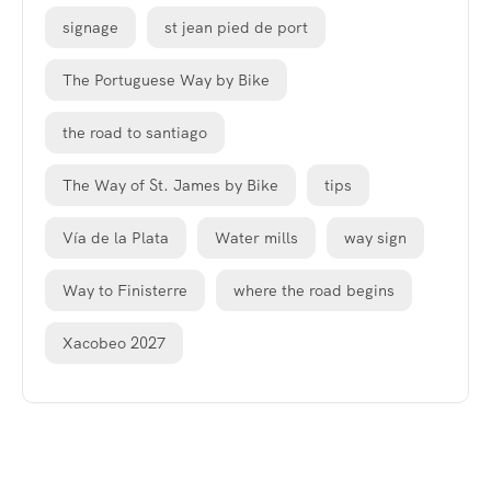
signage
st jean pied de port
The Portuguese Way by Bike
the road to santiago
The Way of St. James by Bike
tips
Vía de la Plata
Water mills
way sign
Way to Finisterre
where the road begins
Xacobeo 2027