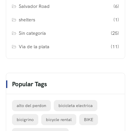
Salvador Road
(6)
shelters
(1)
Sin categoría
(25)
Via de la plata
(11)
Popular Tags
alto del perdon
bicicleta electrica
bicigrino
bicycle rental
BIKE