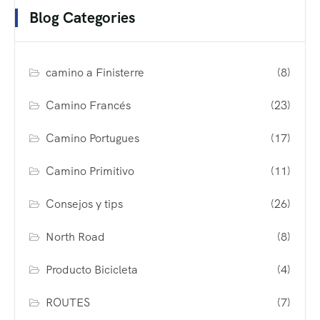
Blog Categories
camino a Finisterre
(8)
Camino Francés
(23)
Camino Portugues
(17)
Camino Primitivo
(11)
Consejos y tips
(26)
North Road
(8)
Producto Bicicleta
(4)
ROUTES
(7)