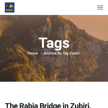
Tags
Home
Archive By Tag Zubiri
The Rabia Bridge in Zubiri.