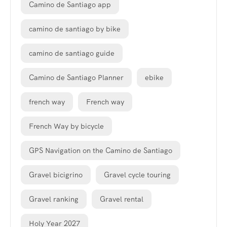
Camino de Santiago app
camino de santiago by bike
camino de santiago guide
Camino de Santiago Planner
ebike
french way
French way
French Way by bicycle
GPS Navigation on the Camino de Santiago
Gravel bicigrino
Gravel cycle touring
Gravel ranking
Gravel rental
Holy Year 2027