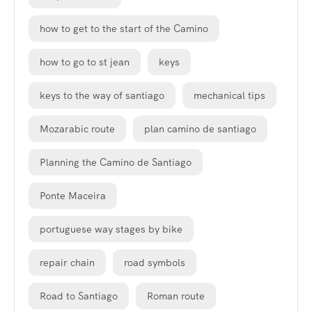
how to get to the start of the Camino
how to go to st jean
keys
keys to the way of santiago
mechanical tips
Mozarabic route
plan camino de santiago
Planning the Camino de Santiago
Ponte Maceira
portuguese way stages by bike
repair chain
road symbols
Road to Santiago
Roman route