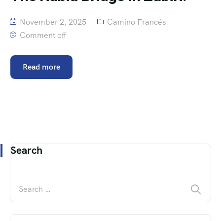
November 2, 2025
Camino Francés
Comment off
Read more
Search