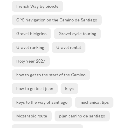
French Way by bicycle
GPS Navigation on the Camino de Santiago
Gravel bicigrino
Gravel cycle touring
Gravel ranking
Gravel rental
Holy Year 2027
how to get to the start of the Camino
how to go to st jean
keys
keys to the way of santiago
mechanical tips
Mozarabic route
plan camino de santiago