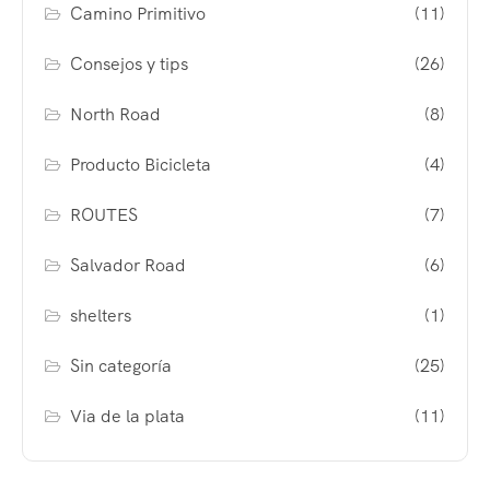
Camino Primitivo
(11)
Consejos y tips
(26)
North Road
(8)
Producto Bicicleta
(4)
ROUTES
(7)
Salvador Road
(6)
shelters
(1)
Sin categoría
(25)
Via de la plata
(11)