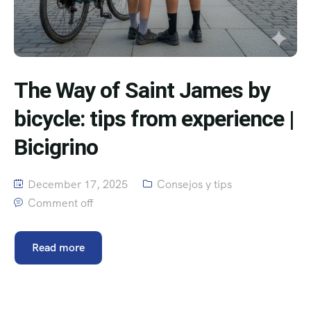
The Way of Saint James by
bicycle: tips from experience |
Bicigrino
December 17, 2025
Consejos y tips
Comment off
Read more