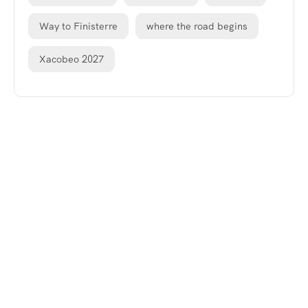
Way to Finisterre
where the road begins
Xacobeo 2027