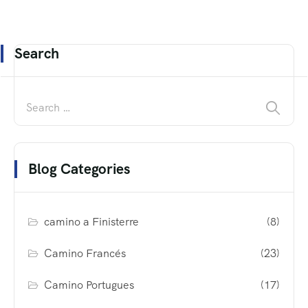
Search
Blog Categories
camino a Finisterre
(8)
Camino Francés
(23)
Camino Portugues
(17)