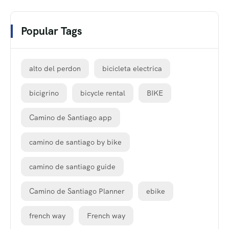
Popular Tags
alto del perdon
bicicleta electrica
bicigrino
bicycle rental
BIKE
Camino de Santiago app
camino de santiago by bike
camino de santiago guide
Camino de Santiago Planner
ebike
french way
French way