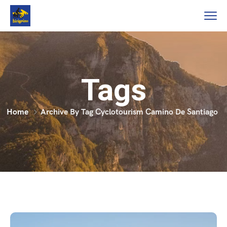
Tags
Home
Archive By Tag Cyclotourism Camino De Santiago