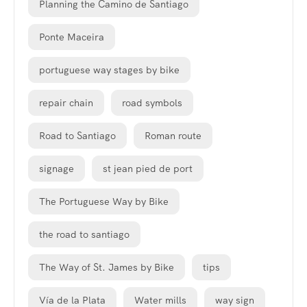
Planning the Camino de Santiago
Ponte Maceira
portuguese way stages by bike
repair chain
road symbols
Road to Santiago
Roman route
signage
st jean pied de port
The Portuguese Way by Bike
the road to santiago
The Way of St. James by Bike
tips
Vía de la Plata
Water mills
way sign