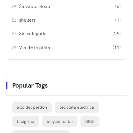
Salvador Road
(6)
shelters
(1)
Sin categoría
(25)
Via de la plata
(11)
Popular Tags
alto del perdon
bicicleta electrica
bicigrino
bicycle rental
BIKE