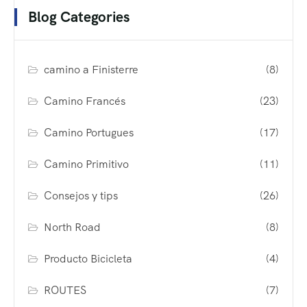
Blog Categories
camino a Finisterre
(8)
Camino Francés
(23)
Camino Portugues
(17)
Camino Primitivo
(11)
Consejos y tips
(26)
North Road
(8)
Producto Bicicleta
(4)
ROUTES
(7)