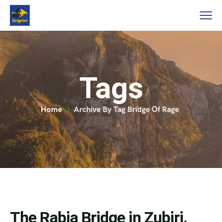
Tags
Home
Archive By Tag Bridge Of Rage
The Rabia Bridge in Zubiri.