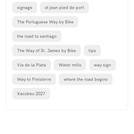
signage
st jean pied de port
The Portuguese Way by Bike
the road to santiago
The Way of St. James by Bike
tips
Vía de la Plata
Water mills
way sign
Way to Finisterre
where the road begins
Xacobeo 2027