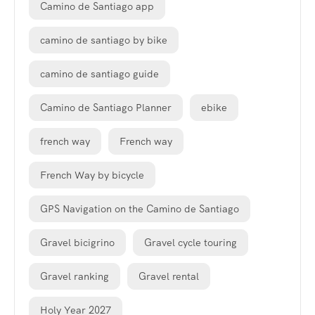
Camino de Santiago app
camino de santiago by bike
camino de santiago guide
Camino de Santiago Planner
ebike
french way
French way
French Way by bicycle
GPS Navigation on the Camino de Santiago
Gravel bicigrino
Gravel cycle touring
Gravel ranking
Gravel rental
Holy Year 2027