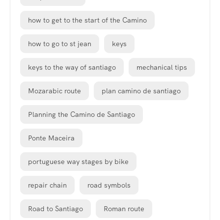
how to get to the start of the Camino
how to go to st jean
keys
keys to the way of santiago
mechanical tips
Mozarabic route
plan camino de santiago
Planning the Camino de Santiago
Ponte Maceira
portuguese way stages by bike
repair chain
road symbols
Road to Santiago
Roman route