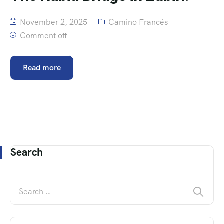
November 2, 2025
Camino Francés
Comment off
Read more
Search