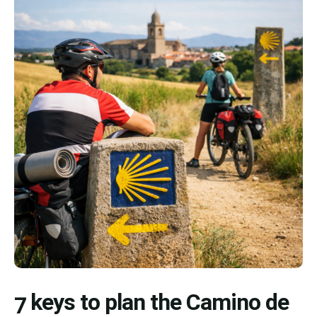
7 keys to plan the Camino de