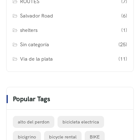
ROUTES
(7)
Salvador Road
(6)
shelters
(1)
Sin categoría
(25)
Via de la plata
(11)
Popular Tags
alto del perdon
bicicleta electrica
bicigrino
bicycle rental
BIKE