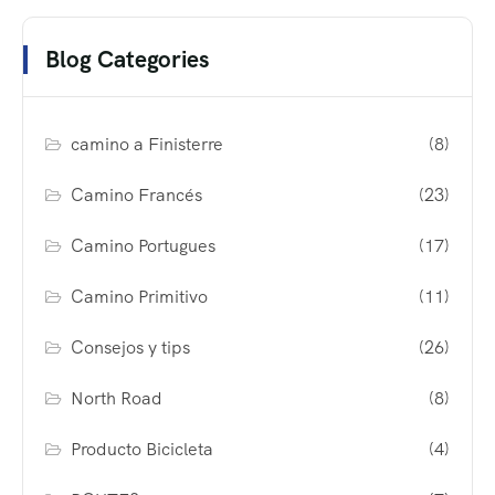
Blog Categories
camino a Finisterre
(8)
Camino Francés
(23)
Camino Portugues
(17)
Camino Primitivo
(11)
Consejos y tips
(26)
North Road
(8)
Producto Bicicleta
(4)