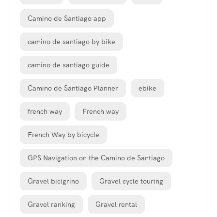
Camino de Santiago app
camino de santiago by bike
camino de santiago guide
Camino de Santiago Planner
ebike
french way
French way
French Way by bicycle
GPS Navigation on the Camino de Santiago
Gravel bicigrino
Gravel cycle touring
Gravel ranking
Gravel rental