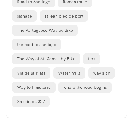
Road to Santiago
Roman route
signage
st jean pied de port
The Portuguese Way by Bike
the road to santiago
The Way of St. James by Bike
tips
Vía de la Plata
Water mills
way sign
Way to Finisterre
where the road begins
Xacobeo 2027