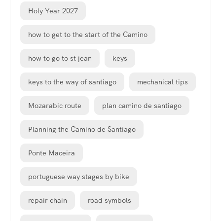
Holy Year 2027
how to get to the start of the Camino
how to go to st jean
keys
keys to the way of santiago
mechanical tips
Mozarabic route
plan camino de santiago
Planning the Camino de Santiago
Ponte Maceira
portuguese way stages by bike
repair chain
road symbols