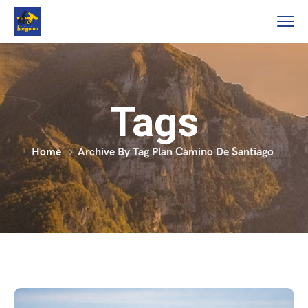
Tags
Home
Archive By Tag Plan Camino De Santiago