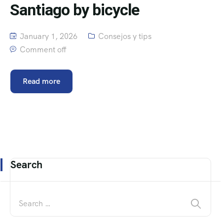
Santiago by bicycle
January 1, 2026
Consejos y tips
Comment off
Read more
Search