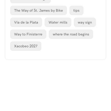
The Way of St. James by Bike
tips
Vía de la Plata
Water mills
way sign
Way to Finisterre
where the road begins
Xacobeo 2027