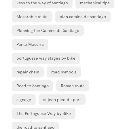
keys to the way of santiago
mechanical tips
Mozarabic route
plan camino de santiago
Planning the Camino de Santiago
Ponte Maceira
portuguese way stages by bike
repair chain
road symbols
Road to Santiago
Roman route
signage
st jean pied de port
The Portuguese Way by Bike
the road to santiago