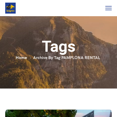
Tags
Home
Archive By Tag PAMPLONA RENTAL