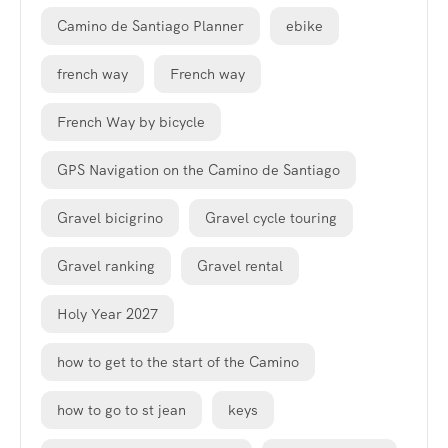
Camino de Santiago Planner
ebike
french way
French way
French Way by bicycle
GPS Navigation on the Camino de Santiago
Gravel bicigrino
Gravel cycle touring
Gravel ranking
Gravel rental
Holy Year 2027
how to get to the start of the Camino
how to go to st jean
keys