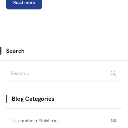
Read more
Search
Blog Categories
camino a Finisterre
(8)