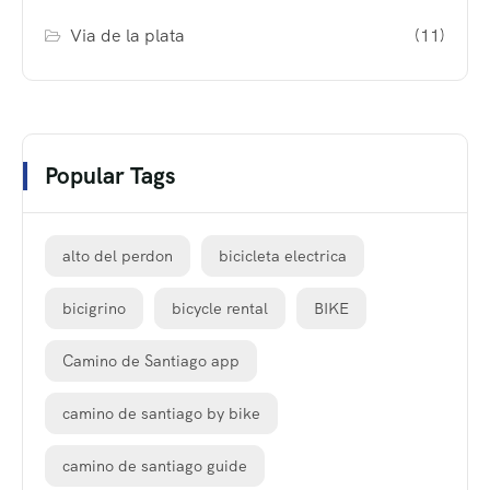
Via de la plata
(11)
Popular Tags
alto del perdon
bicicleta electrica
bicigrino
bicycle rental
BIKE
Camino de Santiago app
camino de santiago by bike
camino de santiago guide