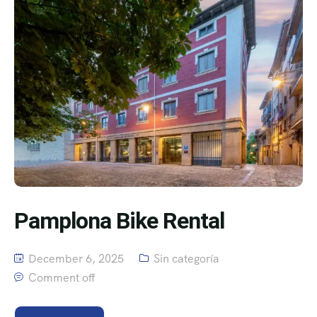
Pamplona Bike Rental
December 6, 2025
Sin categoría
Comment off