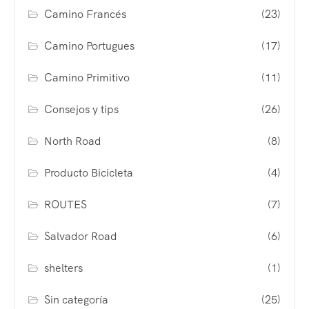
Camino Francés
(23)
Camino Portugues
(17)
Camino Primitivo
(11)
Consejos y tips
(26)
North Road
(8)
Producto Bicicleta
(4)
ROUTES
(7)
Salvador Road
(6)
shelters
(1)
Sin categoría
(25)