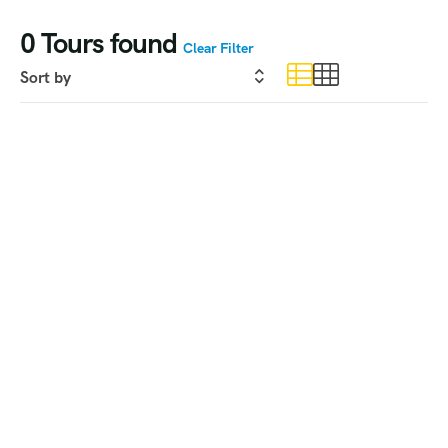
0
Tours found
Clear Filter