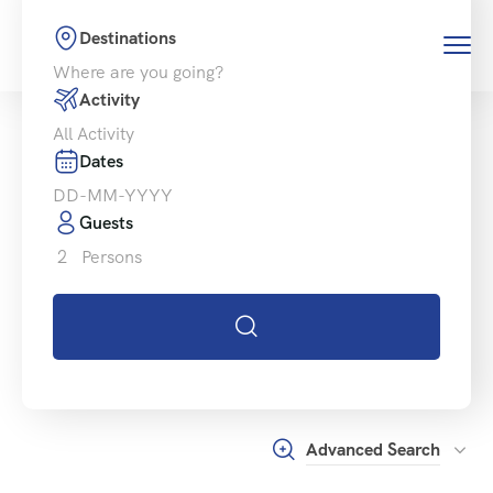
Destinations
Activity
Dates
Guests
2
Persons
Advanced Search