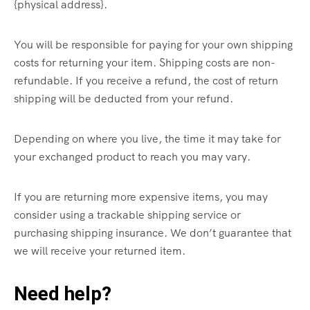
{physical address}.
You will be responsible for paying for your own shipping
costs for returning your item. Shipping costs are non-
refundable. If you receive a refund, the cost of return
shipping will be deducted from your refund.
Depending on where you live, the time it may take for
your exchanged product to reach you may vary.
If you are returning more expensive items, you may
consider using a trackable shipping service or
purchasing shipping insurance. We don’t guarantee that
we will receive your returned item.
Need help?