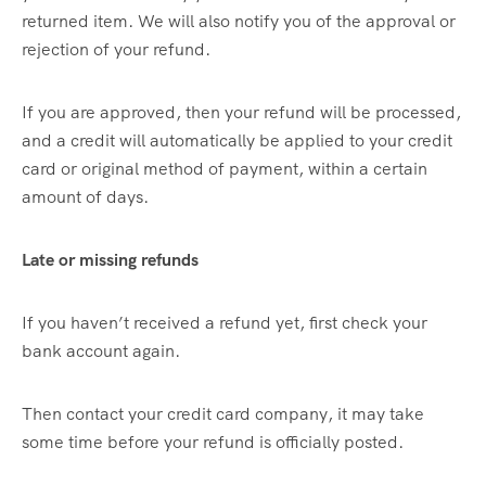
returned item. We will also notify you of the approval or
rejection of your refund.
If you are approved, then your refund will be processed,
and a credit will automatically be applied to your credit
card or original method of payment, within a certain
amount of days.
Late or missing refunds
If you haven’t received a refund yet, first check your
bank account again.
Then contact your credit card company, it may take
some time before your refund is officially posted.