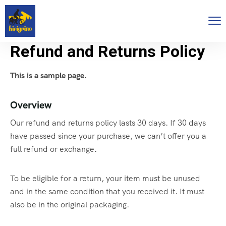
Refund and Returns Policy
This is a sample page.
Overview
Our refund and returns policy lasts 30 days. If 30 days
have passed since your purchase, we can’t offer you a
full refund or exchange.
To be eligible for a return, your item must be unused
and in the same condition that you received it. It must
also be in the original packaging.