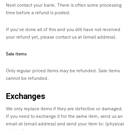
Next contact your bank. There is often some processing
time before a refund is posted.
If you’ve done all of this and you still have not received
your refund yet, please contact us at {email address}.
Sale items
Only regular priced items may be refunded. Sale items
cannot be refunded.
Exchanges
We only replace items if they are defective or damaged.
If you need to exchange it for the same item, send us an
email at {email address} and send your item to: {physical