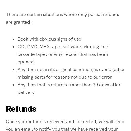
There are certain situations where only partial refunds
are granted:
Book with obvious signs of use
CD, DVD, VHS tape, software, video game,
cassette tape, or vinyl record that has been
opened.
Any item not in its original condition, is damaged or
missing parts for reasons not due to our error.
Any item that is returned more than 30 days after
delivery
Refunds
Once your return is received and inspected, we will send
you an email to notify you that we have received your