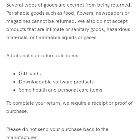
Several types of goods are exempt from being returned.
Perishable goods such as food, flowers, newspapers or
magazines cannot be returned. We also do not accept
products that are intimate or sanitary goods, hazardous
materials, or flammable liquids or gases.
Additional non-returnable items:
Gift cards
Downloadable software products
Some health and personal care items
To complete your return, we require a receipt or proof of
purchase.
Please do not send your purchase back to the
manufacturer.