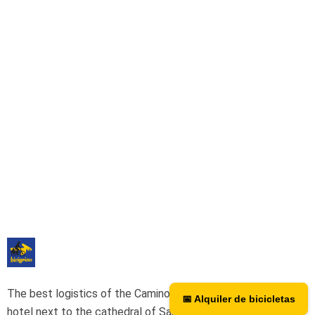
The best logistics of the Camino de Santiago. We have a
📅 Alquiler de bicicletas
📅 Bicycle rental
hotel next to the cathedral of Santiago as a point of