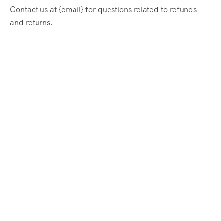
Contact us at {email} for questions related to refunds
and returns.