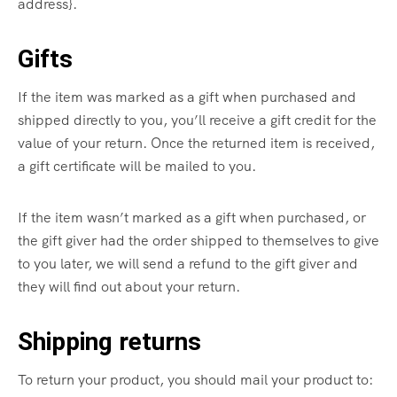
address}.
Gifts
If the item was marked as a gift when purchased and
shipped directly to you, you’ll receive a gift credit for the
value of your return. Once the returned item is received,
a gift certificate will be mailed to you.
If the item wasn’t marked as a gift when purchased, or
the gift giver had the order shipped to themselves to give
to you later, we will send a refund to the gift giver and
they will find out about your return.
Shipping returns
To return your product, you should mail your product to: