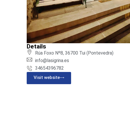
Details
Rúa Foxo Nº8, 36700 Tui (Pontevedra)
info@lasigrina.es
34654396782
Visit website