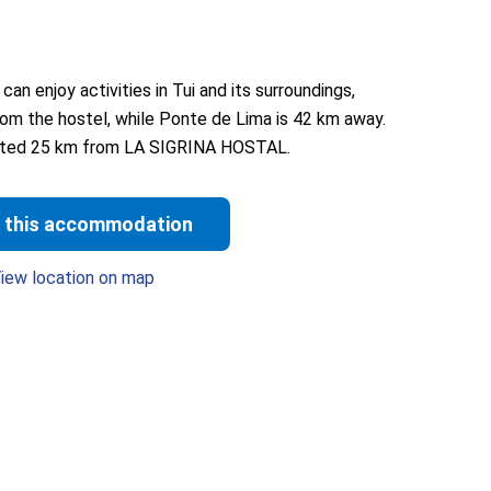
 enjoy activities in Tui and its surroundings,
from the hostel, while Ponte de Lima is 42 km away.
ocated 25 km from LA SIGRINA HOSTAL.
 this accommodation
iew location on map