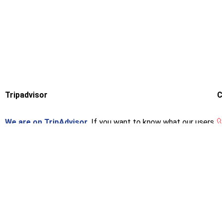
Tripadvisor
C
We are on TripAdvisor.
If you want to know what our users
think or want to give us an opinion, you can do so at the
following link.