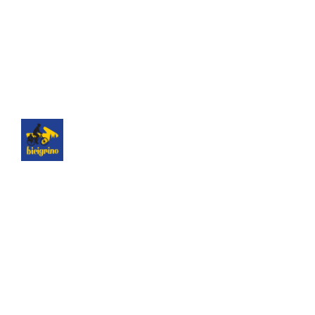
The best logistics of the Camino de Santiago. We
have a hotel next to the cathedral of Santiago as
a point of assistance and collection of our rental
bicycles.
Hotel Hospedería San Martín Pinario