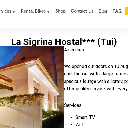
rvices
Rental Bikes
Shop
Contact Us
Blog
FAQ
La Sigrina Hostal*** (Tui)
Amenities
We opened our doors on 10 Augus
guesthouse, with a large terrace
spacious lounge with a library, 
offer quality service, with ever
Services
Smart TV
Wi-Fi