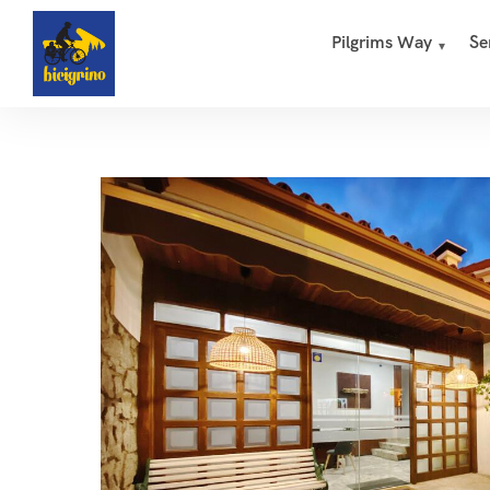
Pilgrims Way
Se