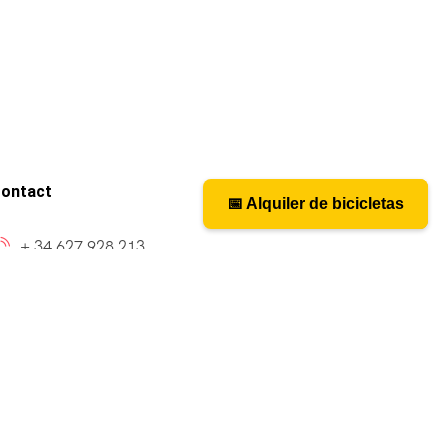
ontact
📅 Alquiler de bicicletas
📅 Bicycle rental
+ 34 627 928 213
caminosantiagobike@gmail.com