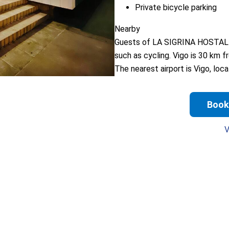
Private bicycle parking
Nearby
Guests of LA SIGRINA HOSTAL can
such as cycling. Vigo is 30 km 
The nearest airport is Vigo, l
Book
V