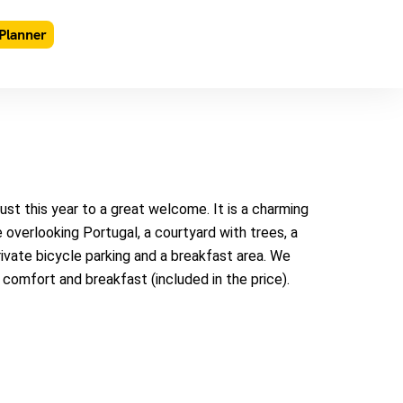
Planner
t this year to a great welcome. It is a charming
 overlooking Portugal, a courtyard with trees, a
private bicycle parking and a breakfast area. We
y comfort and breakfast (included in the price).