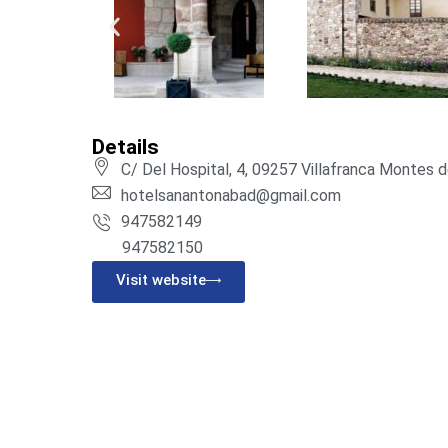
Details
C/ Del Hospital, 4, 09257 Villafranca Montes 
hotelsanantonabad@gmail.com
947582149
947582150
Visit website