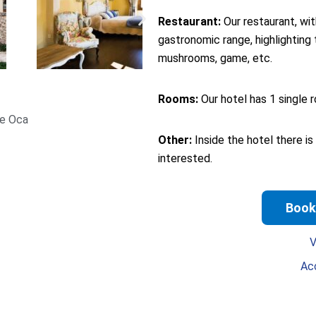
Restaurant:
Our restaurant, wit
gastronomic range, highlighting 
mushrooms, game, etc.
Rooms:
Our hotel has 1 single r
de Oca
Other:
Inside the hotel there is
interested.
Book
V
Ac