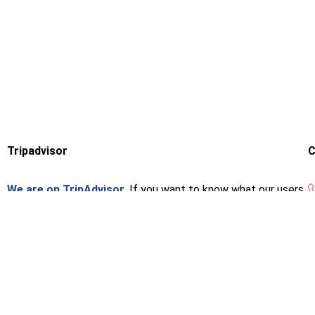
Tripadvisor
C
We are on TripAdvisor.
If you want to know what our users
think or want to give us an opinion, you can do so at the
following link.