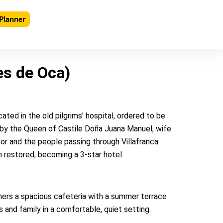
Planner
es de Oca)
ted in the old pilgrims’ hospital, ordered to be
) by the Queen of Castile Doña Juana Manuel, wife
oor and the people passing through Villafranca
 restored, becoming a 3-star hotel.
ers a spacious cafeteria with a summer terrace
 and family in a comfortable, quiet setting.