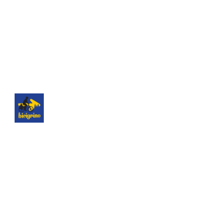
The best logistics of the Camino de Santiago. We
have a hotel next to the cathedral of Santiago as
a point of assistance and collection of our rental
bicycles.
Hotel Hospedería San Martín Pinario