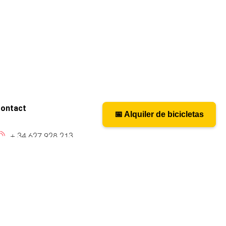
ontact
📅 Alquiler de bicicletas
📅 Bicycle rental
+ 34 627 928 213
caminosantiagobike@gmail.com