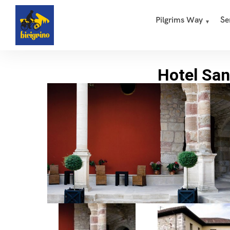
Pilgrims Way
Se
Hotel San