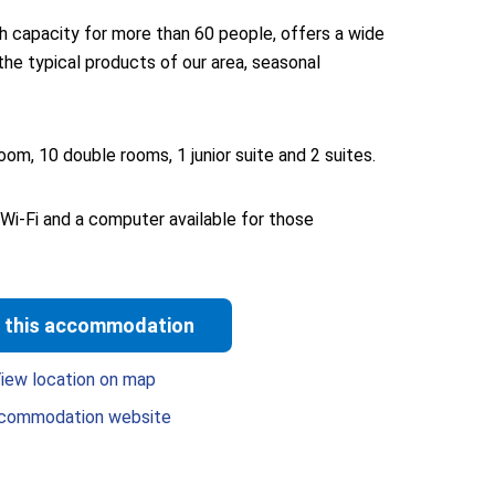
h capacity for more than 60 people, offers a wide
the typical products of our area, seasonal
oom, 10 double rooms, 1 junior suite and 2 suites.
 Wi-Fi and a computer available for those
 this accommodation
iew location on map
commodation website