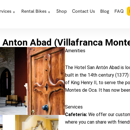
rvices
Rental Bikes
Shop
Contact Us
Blog
FAQ
 Anton Abad (Villafranca Mont
Amenities
The Hotel San Antón Abad is loca
built in the 14th century (1377
of King Henry II, to serve the p
Montes de Oca. It has now been
Services
Cafeteria:
We offer our custom
where you can share with friends