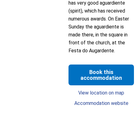
has very good aguardiente
(spirit), which has received
numerous awards. On Easter
Sunday the aguardiente is
made there, in the square in
front of the church, at the
Festa do Augardente.
Book this
accommodation
View location on map
Accommodation website