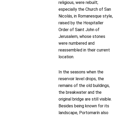
religious, were rebuilt;
especially the Church of San
Nicolás, in Romanesque style,
raised by the Hospitaller
Order of Saint John of
Jerusalem, whose stones
were numbered and
reassembled in their current
location.
In the seasons when the
reservoir level drops, the
remains of the old buildings,
the breakwater and the
original bridge are still visible.
Besides being known for its
landscape, Portomarín also