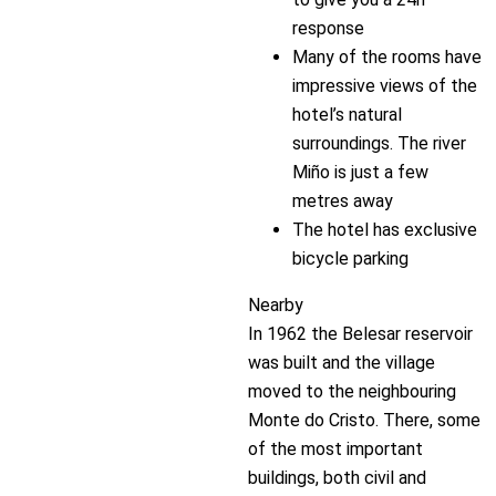
response
Many of the rooms have
impressive views of the
hotel’s natural
surroundings. The river
Miño is just a few
metres away
The hotel has exclusive
bicycle parking
Nearby
In 1962 the Belesar reservoir
was built and the village
moved to the neighbouring
Monte do Cristo. There, some
of the most important
buildings, both civil and