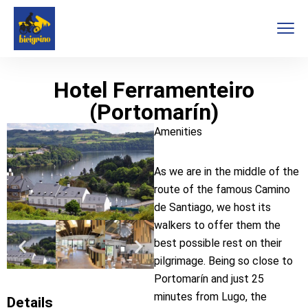
Hotel Ferramenteiro
(Portomarín)
Amenities
As we are in the middle of the
route of the famous Camino
de Santiago, we host its
walkers to offer them the
best possible rest on their
pilgrimage. Being so close to
Portomarín and just 25
minutes from Lugo, the
Details