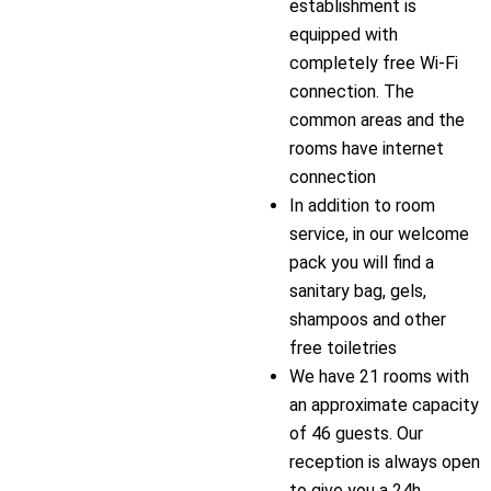
establishment is
equipped with
completely free Wi-Fi
connection. The
common areas and the
rooms have internet
connection
In addition to room
service, in our welcome
pack you will find a
sanitary bag, gels,
shampoos and other
free toiletries
We have 21 rooms with
an approximate capacity
of 46 guests. Our
reception is always open
to give you a 24h