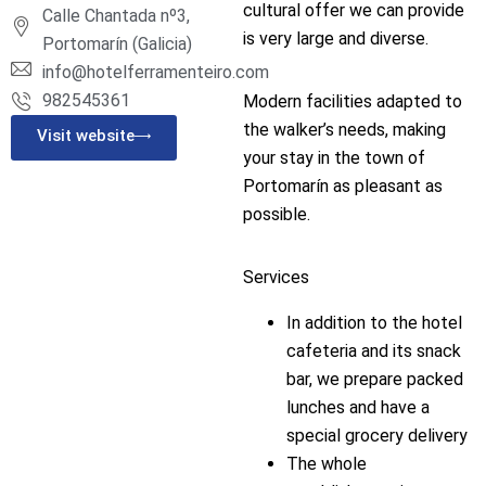
cultural offer we can provide
Calle Chantada nº3,
is very large and diverse.
Portomarín (Galicia)
info@hotelferramenteiro.com
982545361
Modern facilities adapted to
the walker’s needs, making
Visit website
your stay in the town of
Portomarín as pleasant as
possible.
Services
In addition to the hotel
cafeteria and its snack
bar, we prepare packed
lunches and have a
special grocery delivery
The whole