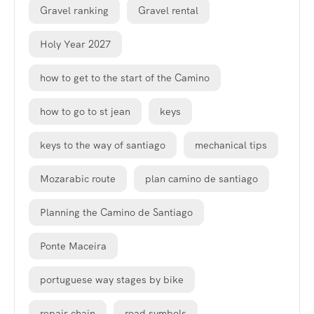
Gravel ranking
Gravel rental
Holy Year 2027
how to get to the start of the Camino
how to go to st jean
keys
keys to the way of santiago
mechanical tips
Mozarabic route
plan camino de santiago
Planning the Camino de Santiago
Ponte Maceira
portuguese way stages by bike
repair chain
road symbols