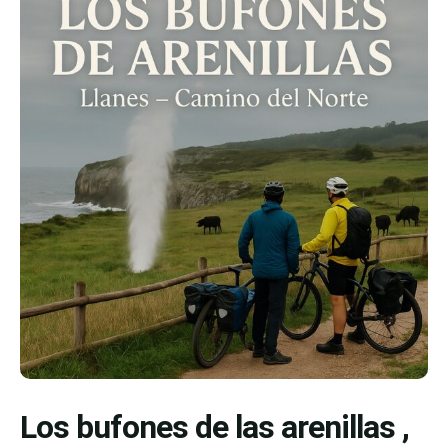
Los bufones de las arenillas ,