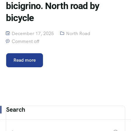
bicigrino. North road by
bicycle
December 17, 2025
North Road
Comment off
Read more
Search