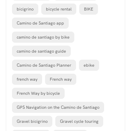
bicigrino
bicycle rental
BIKE
Camino de Santiago app
camino de santiago by bike
camino de santiago guide
Camino de Santiago Planner
ebike
french way
French way
French Way by bicycle
GPS Navigation on the Camino de Santiago
Gravel bicigrino
Gravel cycle touring