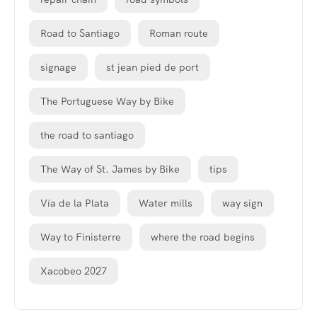
Road to Santiago
Roman route
signage
st jean pied de port
The Portuguese Way by Bike
the road to santiago
The Way of St. James by Bike
tips
Vía de la Plata
Water mills
way sign
Way to Finisterre
where the road begins
Xacobeo 2027