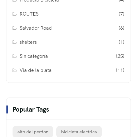
ROUTES
(7)
Salvador Road
(6)
shelters
(1)
Sin categoría
(25)
Via de la plata
(11)
Popular Tags
alto del perdon
bicicleta electrica