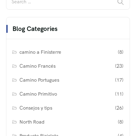
Blog Categories
camino a Finisterre
(8)
Camino Francés
(23)
Camino Portugues
(17)
Camino Primitivo
(11)
Consejos y tips
(26)
North Road
(8)
Producto Bicicleta
(4)