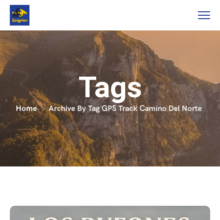
Tags
Home
Archive By Tag GPS Track Camino Del Norte