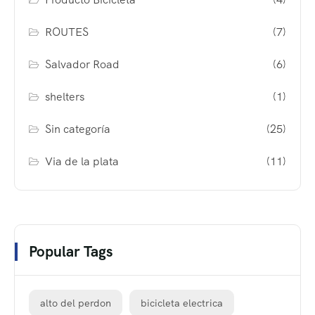
ROUTES
(7)
Salvador Road
(6)
shelters
(1)
Sin categoría
(25)
Via de la plata
(11)
Popular Tags
alto del perdon
bicicleta electrica