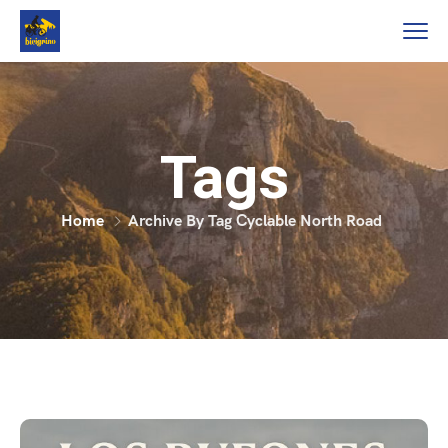
Tags
Home
Archive By Tag Cyclable North Road