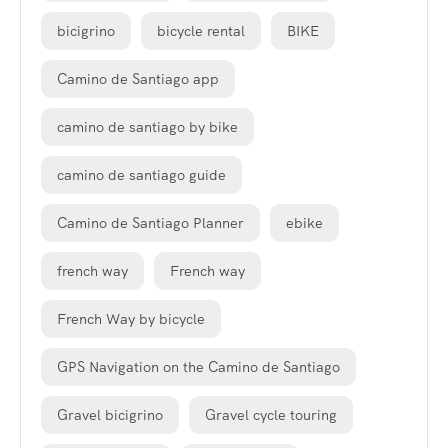
bicigrino
bicycle rental
BIKE
Camino de Santiago app
camino de santiago by bike
camino de santiago guide
Camino de Santiago Planner
ebike
french way
French way
French Way by bicycle
GPS Navigation on the Camino de Santiago
Gravel bicigrino
Gravel cycle touring