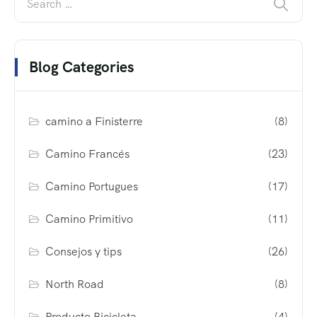
Blog Categories
camino a Finisterre
(8)
Camino Francés
(23)
Camino Portugues
(17)
Camino Primitivo
(11)
Consejos y tips
(26)
North Road
(8)
Producto Bicicleta
(4)