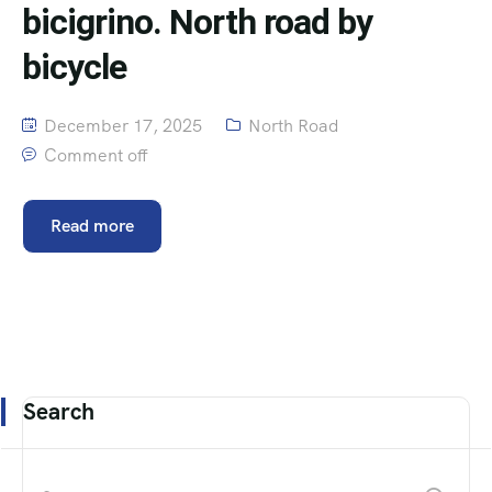
bicigrino. North road by
bicycle
December 17, 2025
North Road
Comment off
Read more
Search