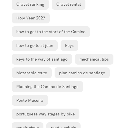
Gravel ranking
Gravel rental
Holy Year 2027
how to get to the start of the Camino
how to go to st jean
keys
keys to the way of santiago
mechanical tips
Mozarabic route
plan camino de santiago
Planning the Camino de Santiago
Ponte Maceira
portuguese way stages by bike
repair chain
road symbols