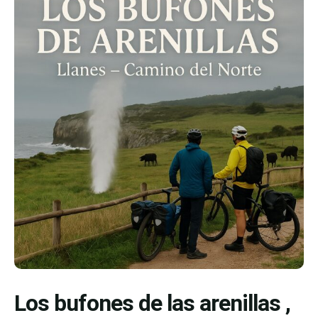
Los bufones de las arenillas ,