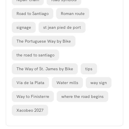
Road to Santiago
Roman route
signage
st jean pied de port
The Portuguese Way by Bike
the road to santiago
The Way of St. James by Bike
tips
Vía de la Plata
Water mills
way sign
Way to Finisterre
where the road begins
Xacobeo 2027