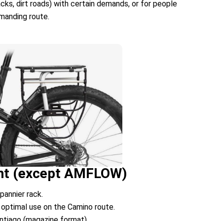
racks, dirt roads) with certain demands, or for people
emanding route.
rent (except AMFLOW)
pannier rack.
 optimal use on the Camino route.
antiago (magazine format)