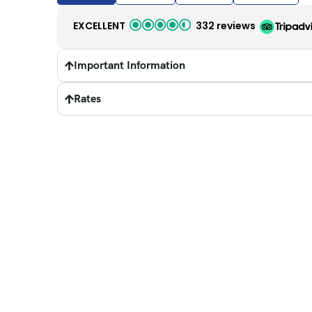
EXCELLENT
332 reviews
Important Information
Rates