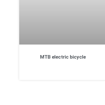
MTB electric bicycle