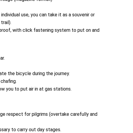
ndividual use, you can take it as a souvenir or
rail).
proof, with click fastening system to put on and
ar.
cate the bicycle during the journey.
chafing.
ow you to put air in at gas stations.
e respect for pilgrims (overtake carefully and
sary to carry out day stages.