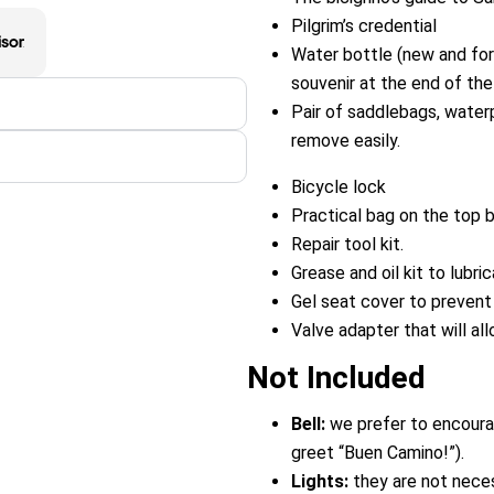
Pilgrim’s credential
Water bottle (new and for i
souvenir at the end of the t
Pair of saddlebags, water
remove easily.
Bicycle lock
Practical bag on the top b
Repair tool kit.
Grease and oil kit to lubri
Gel seat cover to prevent 
Valve adapter that will all
Not Included
Bell:
we prefer to encourag
greet “Buen Camino!”).
Lights:
they are not neces