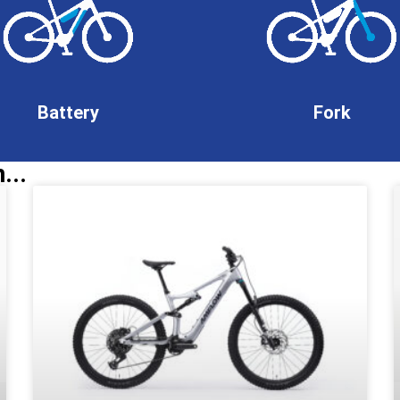
Battery
Fork
...