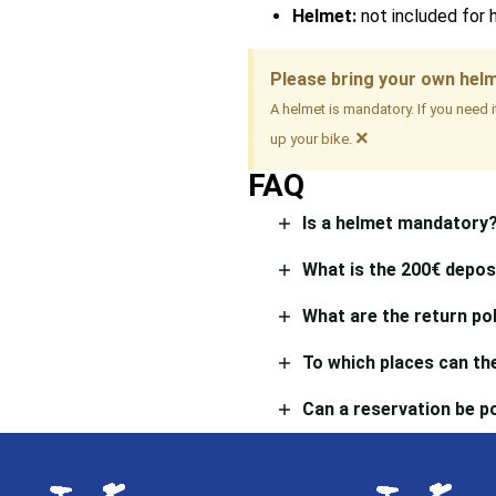
Helmet:
not included for 
Please bring your own hel
A helmet is mandatory. If you need 
×
up your bike.
FAQ
Is a helmet mandatory
What is the 200€ depos
What are the return pol
To which places can the
Can a reservation be 