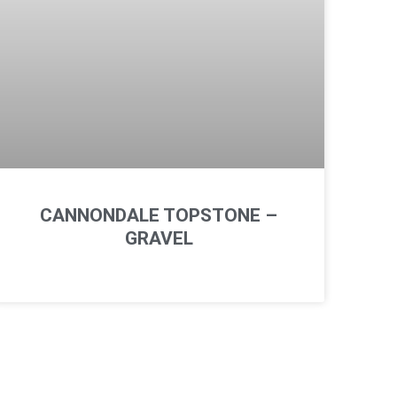
CANNONDALE TOPSTONE –
GRAVEL