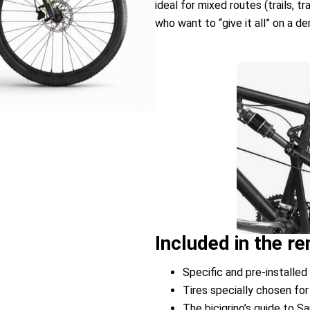
ideal for mixed routes (trails, t
who want to “give it all” on a d
Included in the 
Specific and pre-installed 
Tires specially chosen for
The bicigrino’s guide to S