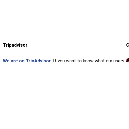
Tripadvisor
C
We are on TripAdvisor.
If you want to know what our users
think or want to give us an opinion, you can do so at the
following link.