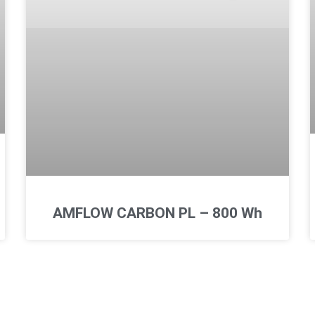
AMFLOW CARBON PL – 800 Wh