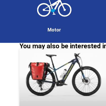
Motor
You may also be interested in