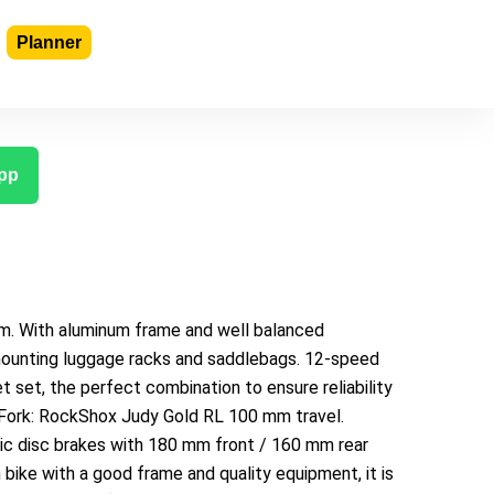
Planner
pp
m. With aluminum frame and well balanced
 mounting luggage racks and saddlebags. 12-speed
et set, the perfect combination to ensure reliability
s. Fork: RockShox Judy Gold RL 100 mm travel.
c disc brakes with 180 mm front / 160 mm rear
n bike with a good frame and quality equipment, it is