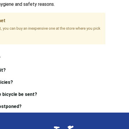
hygiene and safety reasons.
met
it, you can buy an inexpensive one at the store where you pick
?
it?
icies?
 bicycle be sent?
postponed?