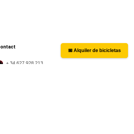
ontact
📅 Alquiler de bicicletas
📅 Bicycle rental
+ 34 627 928 213
caminosantiagobike@gmail.com