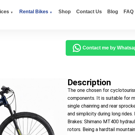
ices
Rental Bikes
Shop
Contact Us
Blog
FAQ
Contact me by Whatsa
Description
The one chosen for cyclotouris
components. It is suitable for
single chainring and rear sprock
and simplicity during long ride
Brakes: Shimano MT400 hydrauli
rotors. Being a hardtail mountai