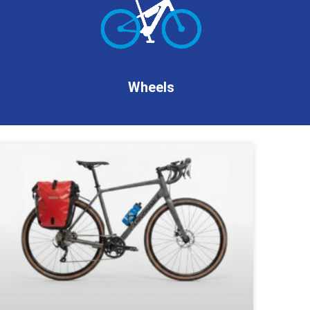
Wheels