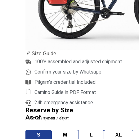
📏 Size Guide
100% assembled and adjusted shipment
Confirm your size by Whatsapp
Pilgrim's credential Included
Camino Guide in PDF Format
24h emergency assistance
Reserve by Size
As of
Minimum Payment 7 days*.
S
M
L
XL