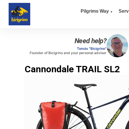
Pilgrims Way
Serv
Need help?
Tomás "Bicigrino"
Founder of Bicigrino and your personal advisor
Cannondale TRAIL SL2