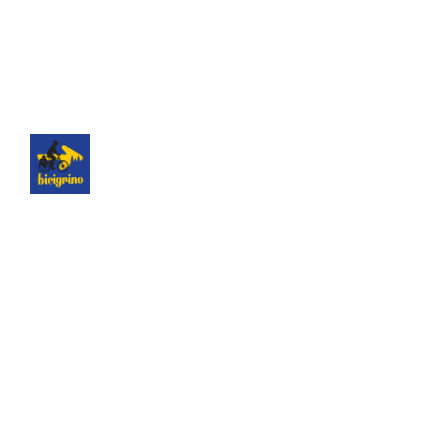
The best logistics of the Camino de Santiago. We
have a hotel next to the cathedral of Santiago as
a point of assistance and collection of our rental
bicycles.
Hotel Hospedería San Martín Pinario