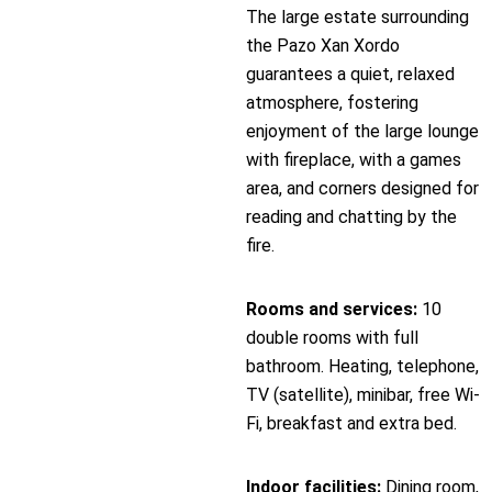
The large estate surrounding
the Pazo Xan Xordo
guarantees a quiet, relaxed
atmosphere, fostering
enjoyment of the large lounge
with fireplace, with a games
area, and corners designed for
reading and chatting by the
fire.
Rooms and services:
10
double rooms with full
bathroom. Heating, telephone,
TV (satellite), minibar, free Wi-
Fi, breakfast and extra bed.
Indoor facilities:
Dining room,