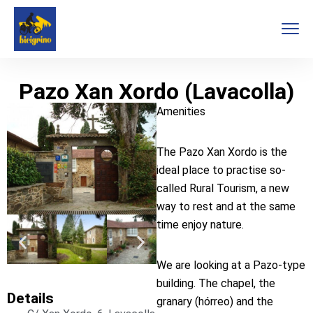
Pazo Xan Xordo (Lavacolla)
Amenities
The Pazo Xan Xordo is the
ideal place to practise so-
called Rural Tourism, a new
way to rest and at the same
time enjoy nature.
We are looking at a Pazo-type
building. The chapel, the
Details
granary (hórreo) and the