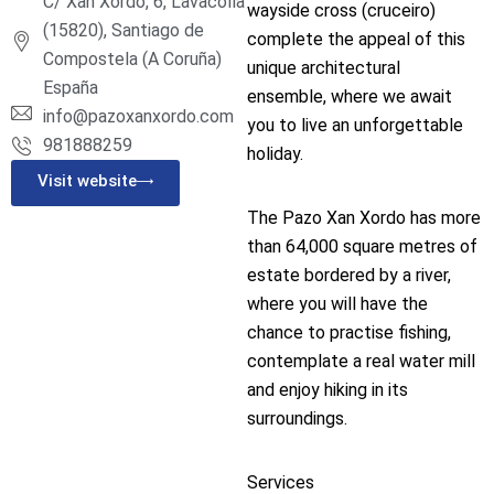
C/ Xan Xordo, 6, Lavacolla
wayside cross (cruceiro)
(15820), Santiago de
complete the appeal of this
Compostela (A Coruña)
unique architectural
España
ensemble, where we await
info@pazoxanxordo.com
you to live an unforgettable
981888259
holiday.
Visit website
The Pazo Xan Xordo has more
than 64,000 square metres of
estate bordered by a river,
where you will have the
chance to practise fishing,
contemplate a real water mill
and enjoy hiking in its
surroundings.
Services