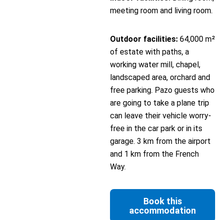
meeting room and living room.
Outdoor facilities:
64,000 m²
of estate with paths, a
working water mill, chapel,
landscaped area, orchard and
free parking. Pazo guests who
are going to take a plane trip
can leave their vehicle worry-
free in the car park or in its
garage. 3 km from the airport
and 1 km from the French
Way.
Book this
accommodation