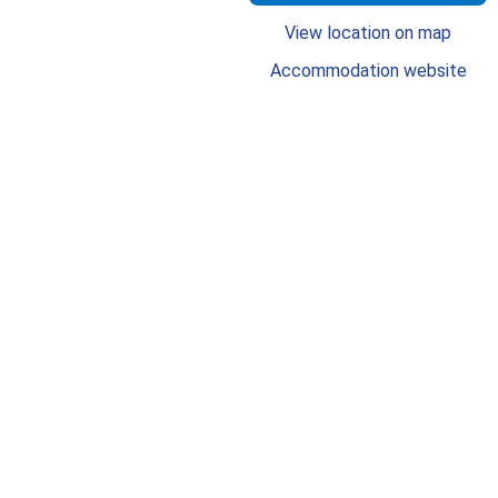
View location on map
Accommodation website