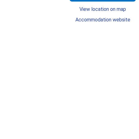
View location on map
Accommodation website