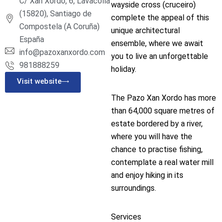
C/ Xan Xordo, 6, Lavacolla
wayside cross (cruceiro)
(15820), Santiago de
complete the appeal of this
Compostela (A Coruña)
unique architectural
España
ensemble, where we await
info@pazoxanxordo.com
you to live an unforgettable
981888259
holiday.
Visit website
The Pazo Xan Xordo has more
than 64,000 square metres of
estate bordered by a river,
where you will have the
chance to practise fishing,
contemplate a real water mill
and enjoy hiking in its
surroundings.
Services