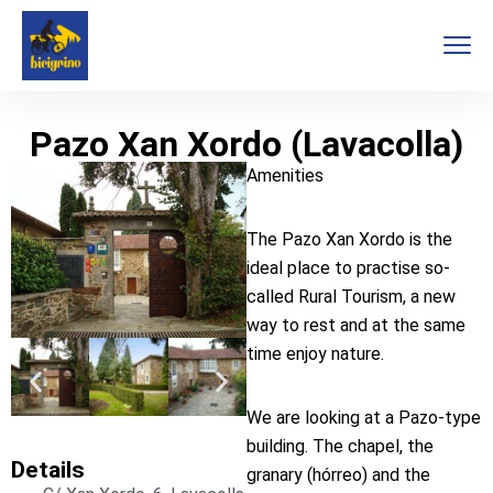
Pazo Xan Xordo (Lavacolla)
Amenities
The Pazo Xan Xordo is the
ideal place to practise so-
called Rural Tourism, a new
way to rest and at the same
time enjoy nature.
We are looking at a Pazo-type
building. The chapel, the
Details
granary (hórreo) and the