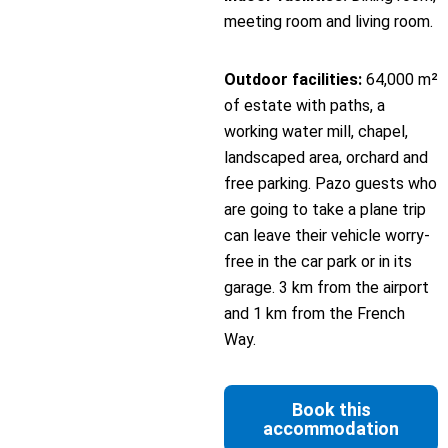
meeting room and living room.
Outdoor facilities:
64,000 m²
of estate with paths, a
working water mill, chapel,
landscaped area, orchard and
free parking. Pazo guests who
are going to take a plane trip
can leave their vehicle worry-
free in the car park or in its
garage. 3 km from the airport
and 1 km from the French
Way.
Book this
accommodation