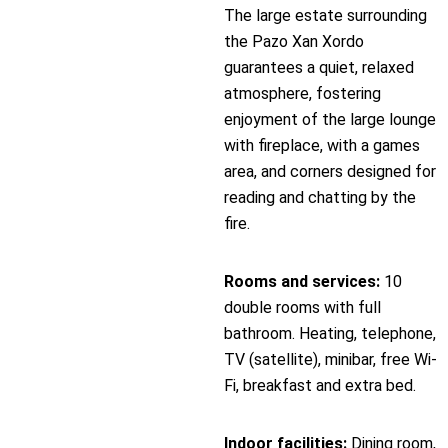
The large estate surrounding
the Pazo Xan Xordo
guarantees a quiet, relaxed
atmosphere, fostering
enjoyment of the large lounge
with fireplace, with a games
area, and corners designed for
reading and chatting by the
fire.
Rooms and services:
10
double rooms with full
bathroom. Heating, telephone,
TV (satellite), minibar, free Wi-
Fi, breakfast and extra bed.
Indoor facilities:
Dining room,