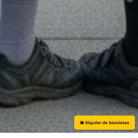
📅 Alquiler de bicicletas
📅 Bicycle rental