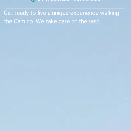
Get ready to live a unique experience walking
the Camino. We take care of the rest.