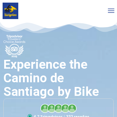
Experience the
Camino de
Santiago by Bike
4.7 Tripadvisor
332 reseñas