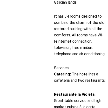
Galician lands.
It has 34 rooms designed to
combine the charm of the old
restored building with all the
comforts. All rooms have Wi-
Fi internet connection,
television, free minibar,
telephone and air conditioning.
Services
Catering:
The hotel has a
cafeteria and two restaurants:
Restaurante la Violeta:
Great table service and high
market cuisine à la carte,