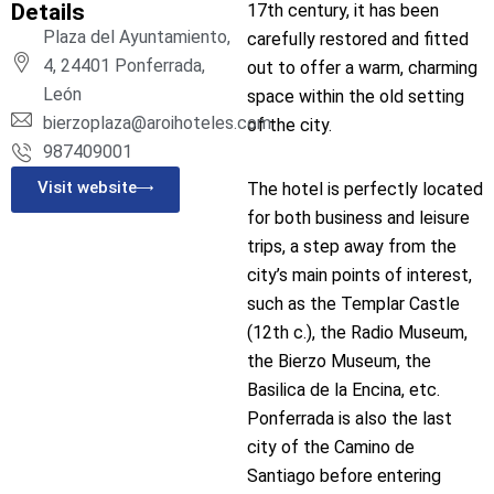
Details
17th century, it has been
Plaza del Ayuntamiento,
carefully restored and fitted
4, 24401 Ponferrada,
out to offer a warm, charming
León
space within the old setting
bierzoplaza@aroihoteles.com
of the city.
987409001
Visit website
The hotel is perfectly located
for both business and leisure
trips, a step away from the
city’s main points of interest,
such as the Templar Castle
(12th c.), the Radio Museum,
the Bierzo Museum, the
Basilica de la Encina, etc.
Ponferrada is also the last
city of the Camino de
Santiago before entering