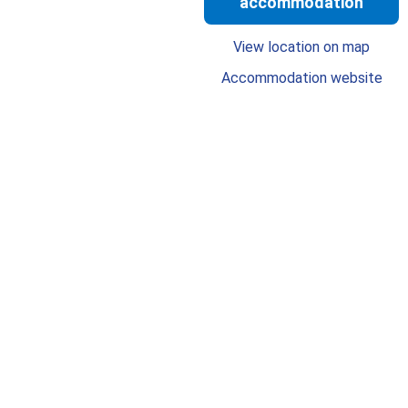
accommodation
View location on map
Accommodation website