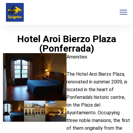
Hotel Aroi Bierzo Plaza
(Ponferrada)
Amenities
The Hotel Aroi Bierzo Plaza,
renovated in summer 2009, is
located in the heart of
Ponferrada’s historic centre,
on the Plaza del
Ayuntamiento. Occupying
three noble mansions, the first
of them originally from the