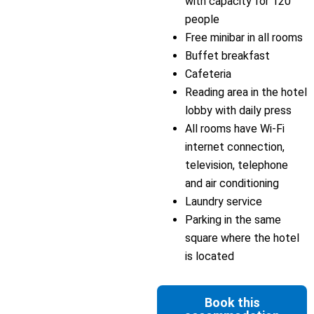
with capacity for 120
people
Free minibar in all rooms
Buffet breakfast
Cafeteria
Reading area in the hotel
lobby with daily press
All rooms have Wi-Fi
internet connection,
television, telephone
and air conditioning
Laundry service
Parking in the same
square where the hotel
is located
Book this