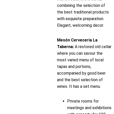
combining the selection of
the best traditional products
with exquisite preparation.
Elegant, welcoming decor.
Mesón Cervecería La
Taberna:
A restored old cellar
where you can savour the
most varied menu of local
tapas and portions,
accompanied by good beer
and the best selection of
wines. It has a set menu.
Private rooms for
meetings and exhibitions