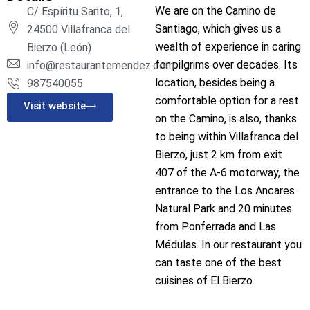
We are on the Camino de
C/ Espíritu Santo, 1,
Santiago, which gives us a
24500 Villafranca del
wealth of experience in caring
Bierzo (León)
for pilgrims over decades. Its
info@restaurantemendez.com
location, besides being a
987540055
comfortable option for a rest
Visit website
on the Camino, is also, thanks
to being within Villafranca del
Bierzo, just 2 km from exit
407 of the A-6 motorway, the
entrance to the Los Ancares
Natural Park and 20 minutes
from Ponferrada and Las
Médulas. In our restaurant you
can taste one of the best
cuisines of El Bierzo.