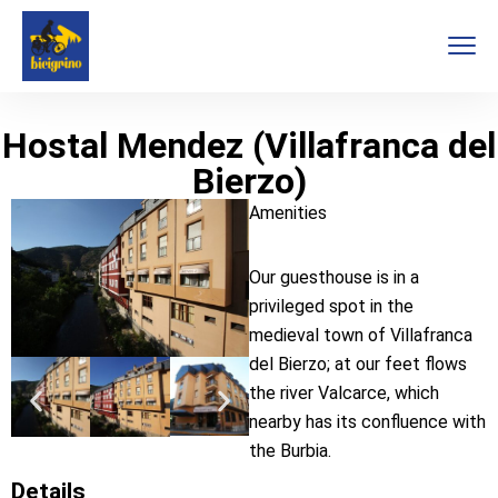
Hostal Mendez (Villafranca del
Bierzo)
Amenities
Our guesthouse is in a
privileged spot in the
medieval town of Villafranca
del Bierzo; at our feet flows
the river Valcarce, which
nearby has its confluence with
the Burbia.
Details