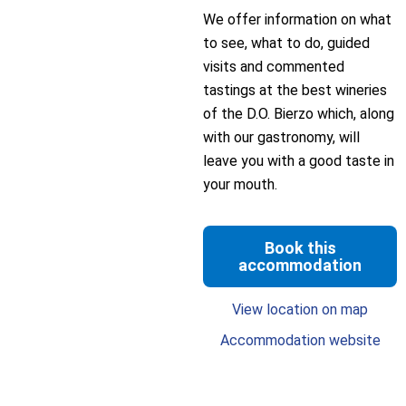
We offer information on what
to see, what to do, guided
visits and commented
tastings at the best wineries
of the D.O. Bierzo which, along
with our gastronomy, will
leave you with a good taste in
your mouth.
Book this
accommodation
View location on map
Accommodation website