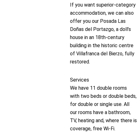
If you want superior-category
accommodation, we can also
offer you our Posada Las
Doñas del Portazgo, a doll’s
house in an 18th-century
building in the historic centre
of Villafranca del Bierzo, fully
restored.
Services
We have 11 double rooms
with two beds or double beds,
for double or single use. All
our rooms have a bathroom,
TV, heating and, where there is
coverage, free Wi-Fi.