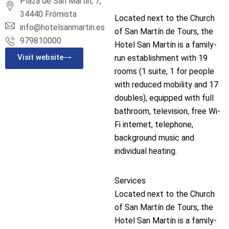
Plaza de San Martin, 7,
34440 Frómista
Located next to the Church
info@hotelsanmartin.es
of San Martín de Tours, the
979810000
Hotel San Martín is a family-
Visit website
run establishment with 19
rooms (1 suite, 1 for people
with reduced mobility and 17
doubles), equipped with full
bathroom, television, free Wi-
Fi internet, telephone,
background music and
individual heating.
Services
Located next to the Church
of San Martín de Tours, the
Hotel San Martín is a family-