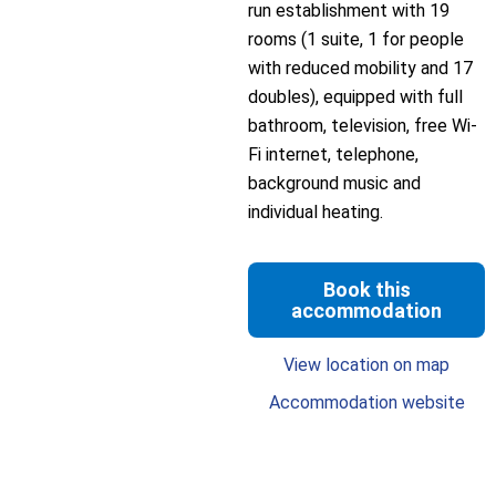
run establishment with 19
rooms (1 suite, 1 for people
with reduced mobility and 17
doubles), equipped with full
bathroom, television, free Wi-
Fi internet, telephone,
background music and
individual heating.
Book this
accommodation
View location on map
Accommodation website