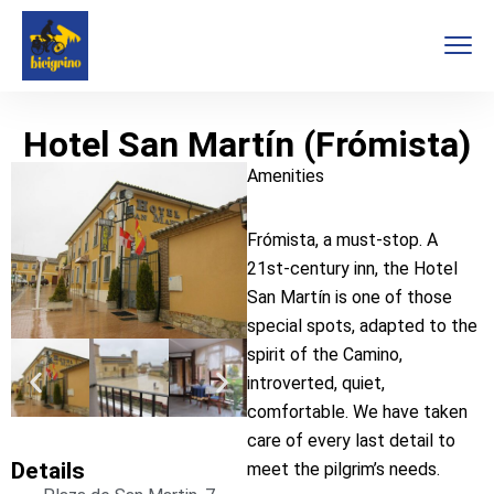
Hotel San Martín (Frómista)
Amenities
Frómista, a must-stop. A
21st-century inn, the Hotel
San Martín is one of those
special spots, adapted to the
spirit of the Camino,
introverted, quiet,
comfortable. We have taken
care of every last detail to
Details
meet the pilgrim’s needs.