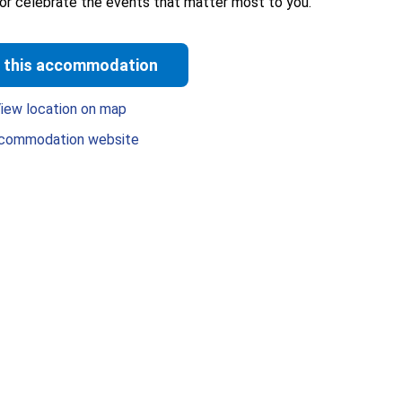
 or celebrate the events that matter most to you.
 this accommodation
iew location on map
commodation website