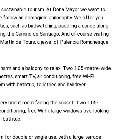
 sustainable tourism. At Doña Mayor we want to
e follow an ecological philosophy. We offer you
ties, such as birdwatching, paddling a canoe along
ling the Camino de Santiago. And of course visiting
artín de Tours, a jewel of Palencia Romanesque.
harm and a balcony to relax. Two 1.05-metre-wide
tres, smart TV, air conditioning, free Wi-Fi,
 with bathtub, toiletries and hairdryer.
ery bright room facing the sunset. Two 1.05-
onditioning, free Wi-Fi, large windows overlooking
h bathtub.
 for double or single use, with a large terrace