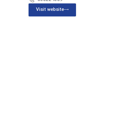
Visit website