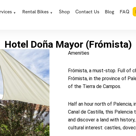
rvices
Rental Bikes
Shop
Contact Us
Blog
FAQ
Hotel Doña Mayor (Frómista)
Amenities
Frómista, a must-stop. Full of 
Frómista, in the province of Pal
of the Tierra de Campos.
Half an hour north of Palencia,
Canal de Castilla, this Palencia 
and discover a land with history
cultural interest: castles, dov