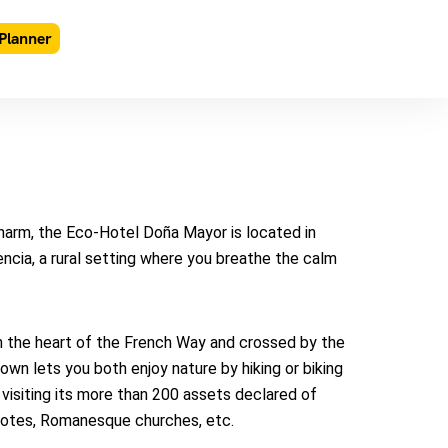
Planner
charm, the Eco-Hotel Doña Mayor is located in
encia, a rural setting where you breathe the calm
 in the heart of the French Way and crossed by the
town lets you both enjoy nature by hiking or biking
, visiting its more than 200 assets declared of
ecotes, Romanesque churches, etc.