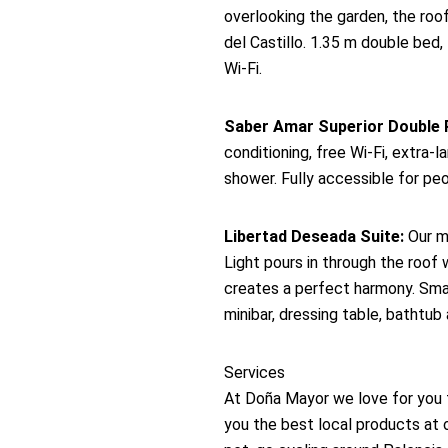
overlooking the garden, the roo
del Castillo. 1.35 m double bed, 
Wi-Fi.
Saber Amar Superior Double
conditioning, free Wi-Fi, extra
shower. Fully accessible for peo
Libertad Deseada Suite:
Our mo
Light pours in through the roof
creates a perfect harmony. Smart 
minibar, dressing table, bathtub
Services
At Doña Mayor we love for you 
you the best local products at 