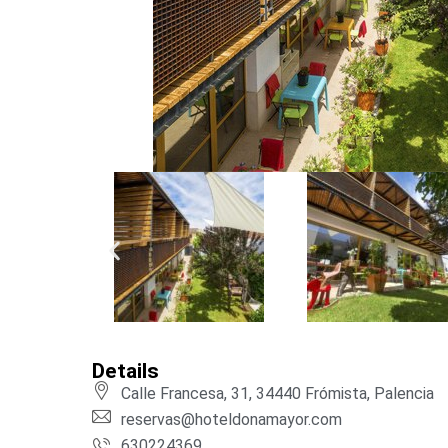
Details
Calle Francesa, 31, 34440 Frómista, Palencia
reservas@hoteldonamayor.com
630224369