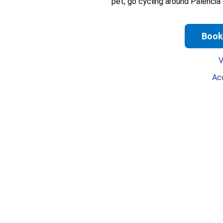
pet, go cycling around Palencia
Book
V
Ac