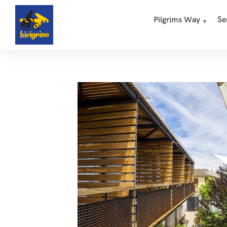
Pilgrims Way
Se