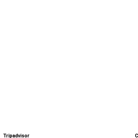
Tripadvisor
C