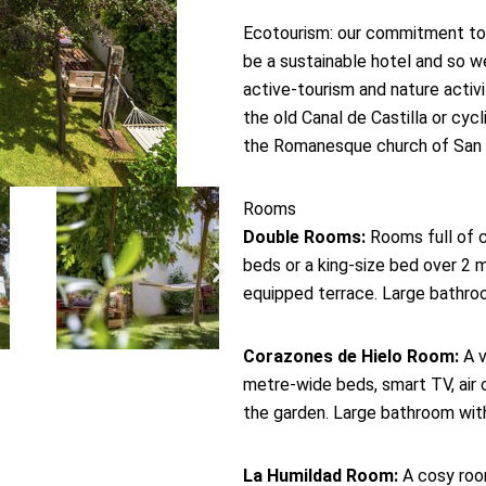
Ecotourism: our commitment to
be a sustainable hotel and so w
active-tourism and nature activi
the old Canal de Castilla or cyc
the Romanesque church of San M
Rooms
Double Rooms:
Rooms full of c
beds or a king-size bed over 2 me
equipped terrace. Large bathroom
Corazones de Hielo Room:
A v
metre-wide beds, smart TV, air c
the garden. Large bathroom wit
La Humildad Room:
A cosy room