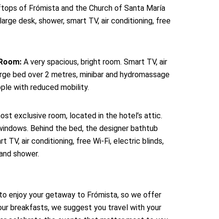
ftops of Frómista and the Church of Santa María
large desk, shower, smart TV, air conditioning, free
 Room:
A very spacious, bright room. Smart TV, air
-large bed over 2 metres, minibar and hydromassage
ple with reduced mobility.
st exclusive room, located in the hotel’s attic.
 windows. Behind the bed, the designer bathtub
TV, air conditioning, free Wi-Fi, electric blinds,
 and shower.
to enjoy your getaway to Frómista, so we offer
our breakfasts, we suggest you travel with your