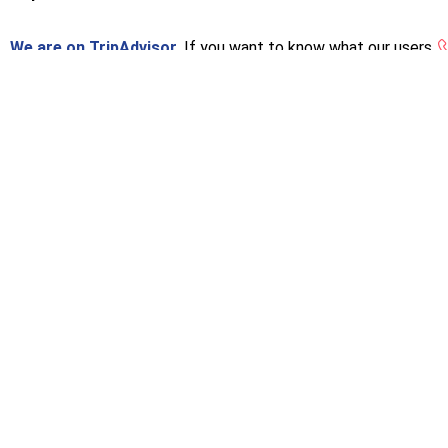
We are on TripAdvisor.
If you want to know what our users
think or want to give us an opinion, you can do so at the
following link.
[woo_multi_curren