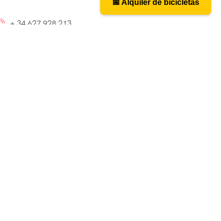
📅 Alquiler de bicicletas
📅 Bicycle rental
+ 34 627 928 213
caminosantiagobike@gmail.com
cy_layout9]