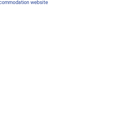
commodation website