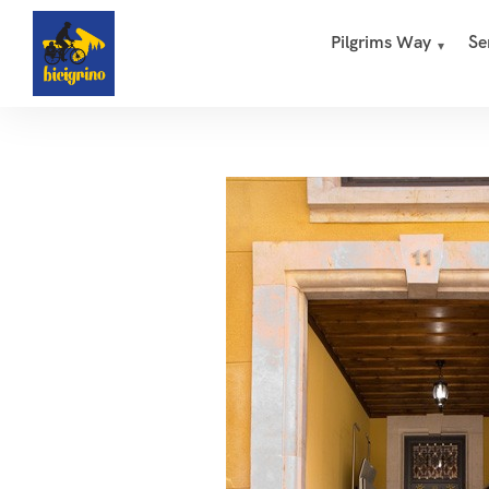
Pilgrims Way
Se