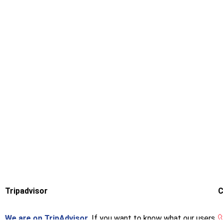
Tripadvisor
C
We are on TripAdvisor.
If you want to know what our users