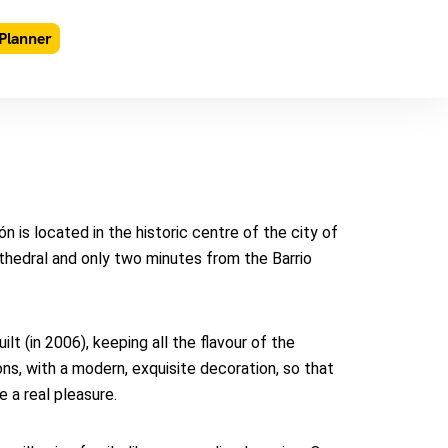
Planner
 is located in the historic centre of the city of
thedral and only two minutes from the Barrio
t (in 2006), keeping all the flavour of the
ns, with a modern, exquisite decoration, so that
e a real pleasure.