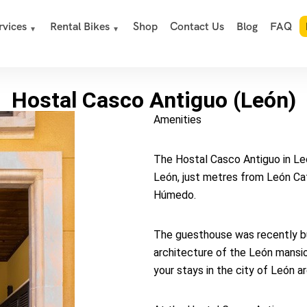
rvices
Rental Bikes
Shop
Contact Us
Blog
FAQ
Hostal Casco Antiguo (León)
Amenities
The Hostal Casco Antiguo in León
León, just metres from León Ca
Húmedo.
The guesthouse was recently buil
architecture of the León mansio
your stays in the city of León ar