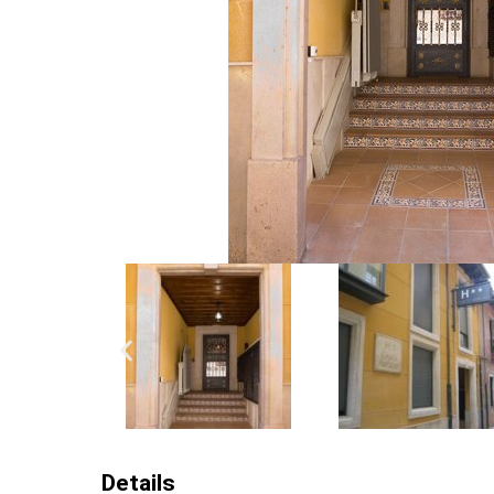
Details