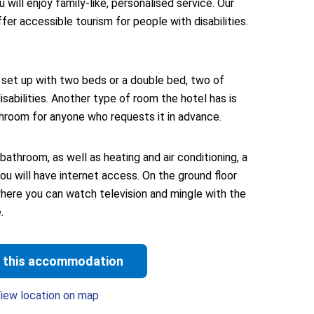
will enjoy family-like, personalised service. Our
ffer accessible tourism for people with disabilities.
et up with two beds or a double bed, two of
sabilities. Another type of room the hotel has is
hroom for anyone who requests it in advance.
bathroom, as well as heating and air conditioning, a
you will have internet access. On the ground floor
where you can watch television and mingle with the
.
 this accommodation
iew location on map