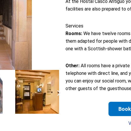
At the Hostal Casco Antiguo you 
facilities are also prepared to o
Services
Rooms:
We have twelve rooms s
them adapted for people with di
one with a Scottish-shower bat
Other:
All rooms have a private 
telephone with direct line, and 
you can enjoy our social room, 
other guests of the guesthouse
Book
V