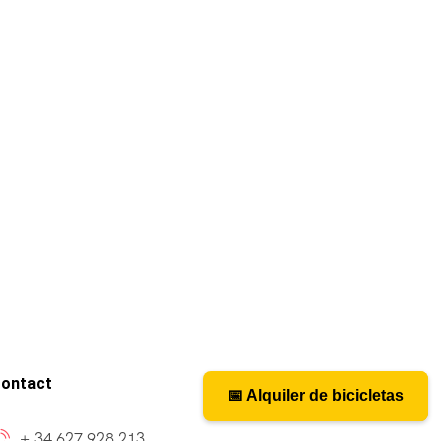
ontact
📅 Alquiler de bicicletas
📅 Bicycle rental
+ 34 627 928 213