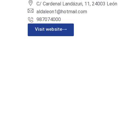
C/ Cardenal Landázuri, 11, 24003 León
aldaleon1@hotmail.com
987074000
Visit website