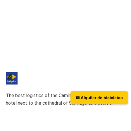
The best logistics of the Camino de Santiago. We have a
📅 Alquiler de bicicletas
📅 Bicycle rental
hotel next to the cathedral of Santiago as a point of
assistance and collection of our rental bicycles.
Hotel Hospedería San Martín Pinario