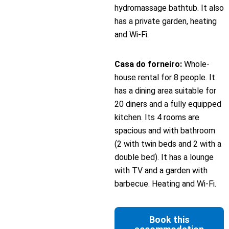
hydromassage bathtub. It also
has a private garden, heating
and Wi-Fi.
Casa do forneiro:
Whole-
house rental for 8 people. It
has a dining area suitable for
20 diners and a fully equipped
kitchen. Its 4 rooms are
spacious and with bathroom
(2 with twin beds and 2 with a
double bed). It has a lounge
with TV and a garden with
barbecue. Heating and Wi-Fi.
Book this