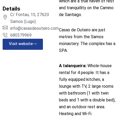
which are a true haven of rest
and tranquillity on the Camino
Details
de Santiago.
C/ Fontau, 15, 27620
Samos (Lugo)
info@casasdeouteiro.com
Casas de Outeiro are just
680379969
metres from the Samos
monastery. The complex has a
Visit website
SPA.
A talanqueira:
Whole-house
rental for 4 people. It has a
fully equipped kitchen, a
lounge with TV, 2 large rooms
with bathroom (1 with twin
beds and 1 with a double bed),
and an outdoor rest area.
Heating and Wi-Fi.