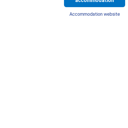
accommodation
Accommodation website