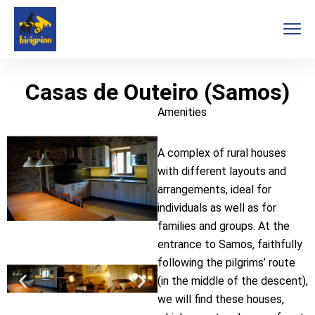
Casas de Outeiro (Samos)
Amenities
A complex of rural houses
with different layouts and
arrangements, ideal for
individuals as well as for
families and groups. At the
entrance to Samos, faithfully
following the pilgrims’ route
(in the middle of the descent),
we will find these houses,