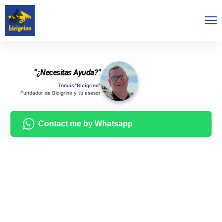
“¿Necesitas Ayuda?”
Tomás “Bicigrino”
Fundador de Bicigrino y tu asesor
Contact me by Whatsapp