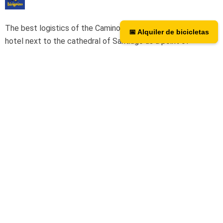
The best logistics of the Camino de Santiago. We have a
📅 Alquiler de bicicletas
📅 Bicycle rental
hotel next to the cathedral of Santiago as a point of
assistance and collection of our rental bicycles.
Hotel Hospedería San Martín Pinario
Tripadvisor
We are on TripAdvisor.
If you want to know what our users
think or want to give us an opinion, you can do so at the
following link.