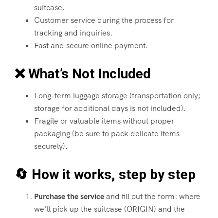
suitcase.
Customer service during the process for
tracking and inquiries.
Fast and secure online payment.
❌ What’s Not Included
Long-term luggage storage (transportation only;
storage for additional days is not included).
Fragile or valuable items without proper
packaging (be sure to pack delicate items
securely).
🔄 How it works, step by step
Purchase the service
and fill out the form: where
we’ll pick up the suitcase (ORIGIN) and the