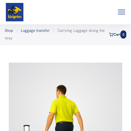
Shop
/
Luggage transfer
/
Carrying Luggage Along the
Cart
0
Way