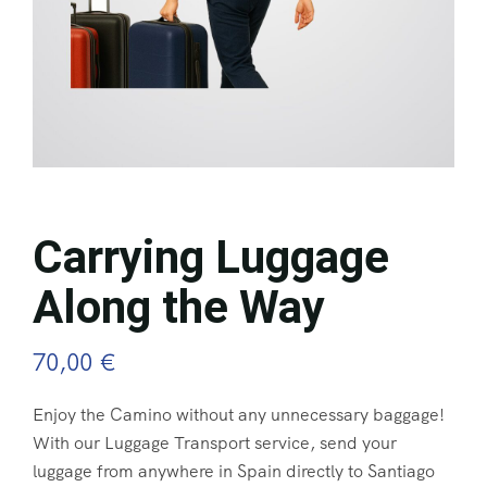
Carrying Luggage
Along the Way
70,00
€
Enjoy the Camino without any unnecessary baggage!
With our Luggage Transport service, send your
luggage from anywhere in Spain directly to Santiago