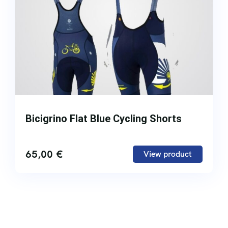
Bicigrino Flat Blue Cycling Shorts
65,00
€
View product