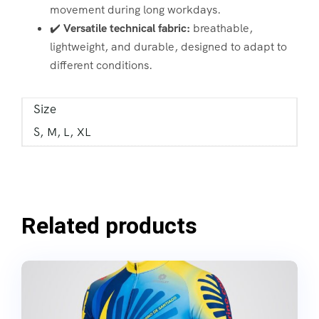
movement during long workdays.
✔️
Versatile technical fabric:
breathable,
lightweight, and durable, designed to adapt to
different conditions.
Size
S, M, L, XL
Related products