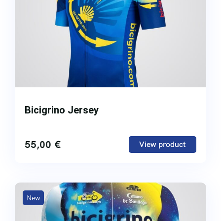
Bicigrino Jersey
55,00
€
View product
New