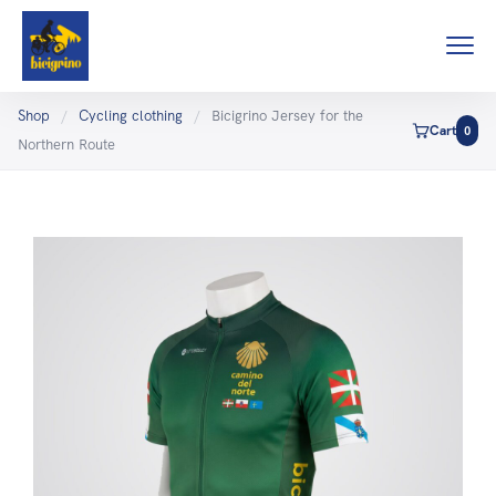
Shop
/
Cycling clothing
/
Bicigrino Jersey for the
Cart
0
Northern Route