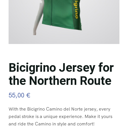
Bicigrino Jersey for
the Northern Route
55,00
€
With the Bicigrino Camino del Norte jersey, every
pedal stroke is a unique experience. Make it yours
and ride the Camino in style and comfort!