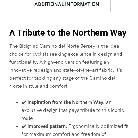
ADDITIONAL INFORMATION
A Tribute to the Northern Way
The Bicigrino Camino del Norte Jersey is the ideal
choice for cyclists seeking excellence in design and
functionality. A high-end version featuring an
innovative redesign and state-of-the-art fabric, it’s
perfect for tackling any stage of the Camino del
Norte in style and comfort.
✔️
Inspiration from the Northern Way:
an
exclusive design that pays tribute to this iconic
route.
✔️
Improved pattern:
Ergonomically optimized fit
for maximum comfort and freedom of