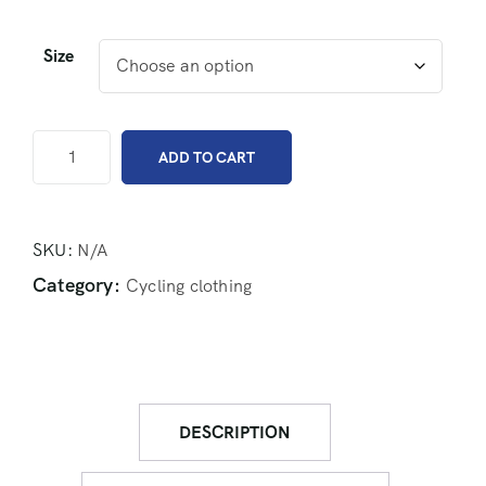
Size
ADD TO CART
SKU:
N/A
Category:
Cycling clothing
DESCRIPTION