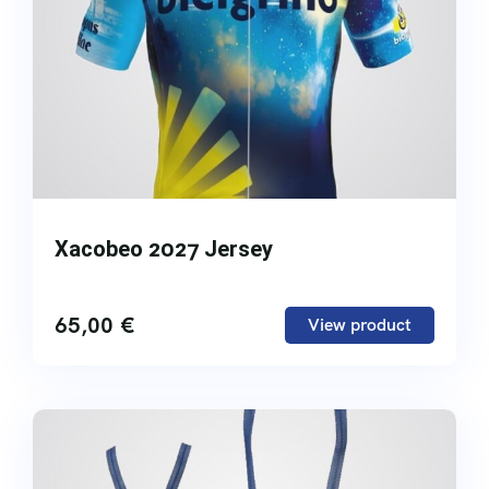
Xacobeo 2027 Jersey
65,00
€
View product