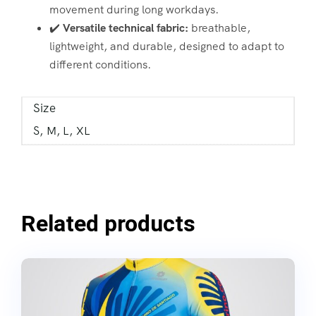
movement during long workdays.
✔️
Versatile technical fabric:
breathable,
lightweight, and durable, designed to adapt to
different conditions.
Size
S, M, L, XL
Related products