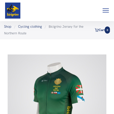
Shop
/
Cycling clothing
/
Bicigrino Jersey for the
Cart
0
Northern Route