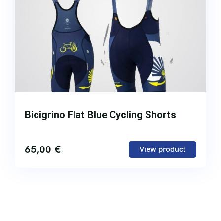
Bicigrino Flat Blue Cycling Shorts
65,00
€
View product