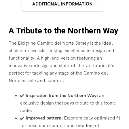
ADDITIONAL INFORMATION
A Tribute to the Northern Way
The Bicigrino Camino del Norte Jersey is the ideal
choice for cyclists seeking excellence in design and
functionality. A high-end version featuring an
innovative redesign and state-of-the-art fabric, it’s
perfect for tackling any stage of the Camino del
Norte in style and comfort.
✔️
Inspiration from the Northern Way:
an
exclusive design that pays tribute to this iconic
route.
✔️
Improved pattern:
Ergonomically optimized fit
for maximum comfort and freedom of