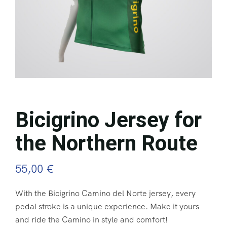
Bicigrino Jersey for
the Northern Route
55,00
€
With the Bicigrino Camino del Norte jersey, every
pedal stroke is a unique experience. Make it yours
and ride the Camino in style and comfort!