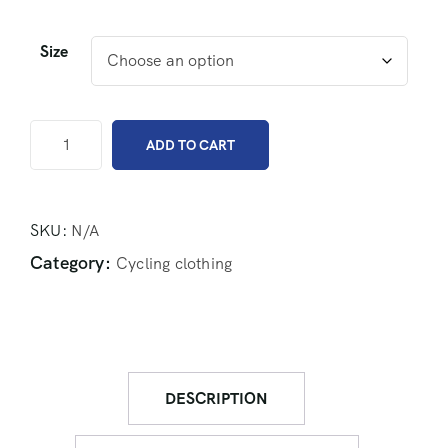
Size
ADD TO CART
SKU:
N/A
Category:
Cycling clothing
DESCRIPTION