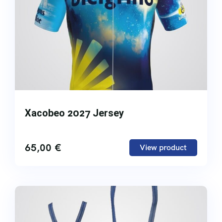
Xacobeo 2027 Jersey
65,00
€
View product