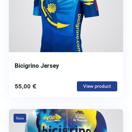
Bicigrino Jersey
55,00
€
View product
New